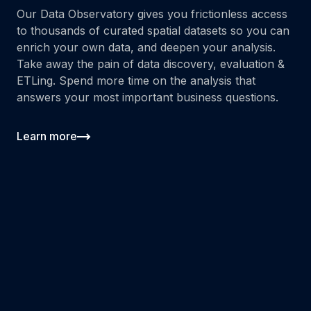
Our Data Observatory gives you frictionless access
to thousands of curated spatial datasets so you can
enrich your own data, and deepen your analysis.
Take away the pain of data discovery, evaluation &
ETLing. Spend more time on the analysis that
answers your most important business questions.
Learn more