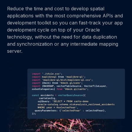
Reduce the time and cost to develop spatial
applications with the most comprehensive APIs and
development toolkit so you can fast-track your app
development cycle on top of your Oracle
technology, without the need for data duplication
and synchronization or any intermediate mapping
server.