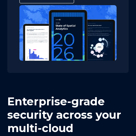
Enterprise-grade
security across your
multi-cloud