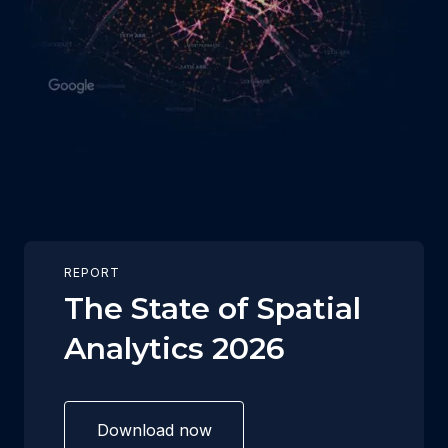
REPORT
The State of Spatial
Analytics 2026
Download now