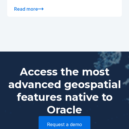
Read more
Access the most
advanced geospatial
features native to
Oracle
Request a demo