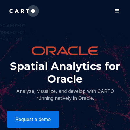
2050-01-01
1990-01-01
"ES", "GB"
Spatial Analytics for
Oracle
Analyze, visualize, and develop with CARTO
running natively in Oracle.
Request a demo