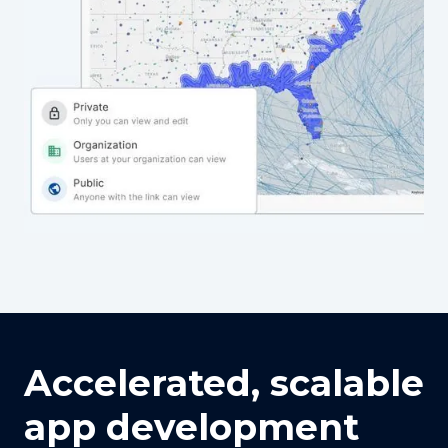
Accelerated, scalable
app development