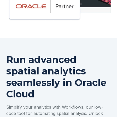
Run advanced
spatial analytics
seamlessly in Oracle
Cloud
Simplify your analytics with Workflows, our low-
code tool for automating spatial analysis. Unlock