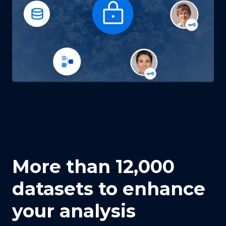
More than 12,000
datasets to enhance
your analysis