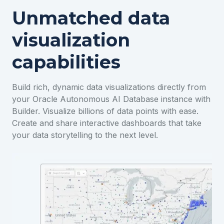
Unmatched data
visualization
capabilities
Build rich, dynamic data visualizations directly from
your Oracle Autonomous AI Database instance with
Builder. Visualize billions of data points with ease.
Create and share interactive dashboards that take
your data storytelling to the next level.