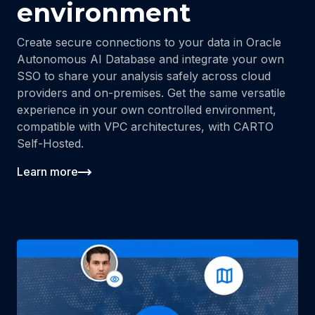
environment
Create secure connections to your data in Oracle
Autonomous AI Database and integrate your own
SSO to share your analysis safely across cloud
providers and on-premises. Get the same versatile
experience in your own controlled environment,
compatible with VPC architectures, with CARTO
Self-Hosted.
Learn more