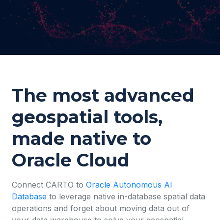
The most advanced
geospatial tools,
made native to
Oracle Cloud
Connect CARTO to
Oracle Autonomous AI
Database
to leverage native in-database spatial data
operations and forget about moving data out of