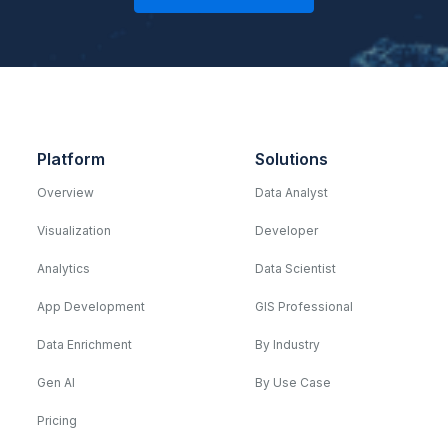
Platform
Solutions
Overview
Data Analyst
Visualization
Developer
Analytics
Data Scientist
App Development
GIS Professional
Data Enrichment
By Industry
Gen AI
By Use Case
Pricing