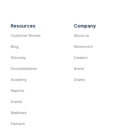
Resources
Company
Customer Stories
About us
Blog
Newsroom
Glossary
Careers
Documentation
Brand
Academy
Grants
Reports
Events
Webinars
Partners