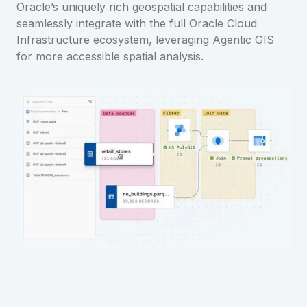
Oracle’s uniquely rich geospatial capabilities and
seamlessly integrate with the full Oracle Cloud
Infrastructure ecosystem, leveraging Agentic GIS
for more accessible spatial analysis.