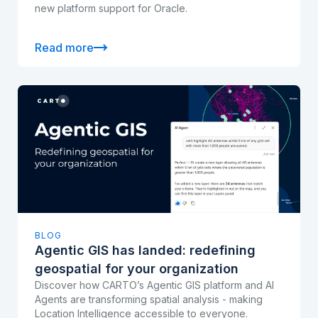
new platform support for Oracle.
Read more
BLOG
Agentic GIS has landed: redefining
geospatial for your organization
Discover how CARTO’s Agentic GIS platform and AI
Agents are transforming spatial analysis - making
Location Intelligence accessible to everyone.