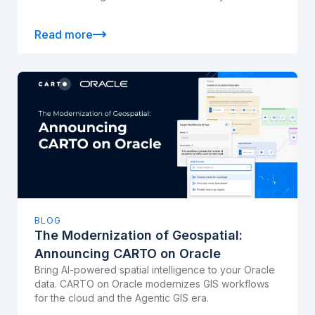
Read more
BLOG
The Modernization of Geospatial:
Announcing CARTO on Oracle
Bring AI-powered spatial intelligence to your Oracle
data. CARTO on Oracle modernizes GIS workflows
for the cloud and the Agentic GIS era.