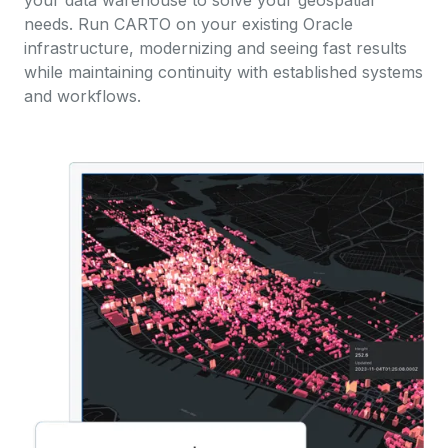
your data warehouse to solve your geospatial
needs. Run CARTO on your existing Oracle
infrastructure, modernizing and seeing fast results
while maintaining continuity with established systems
and workflows.