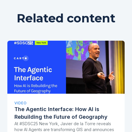
Related content
VIDEO
The Agentic Interface: How AI is
Rebuilding the Future of Geography
At #SDSC25 New York, Javier de la Torre reveals
how AI Agents are transforming GIS and announces