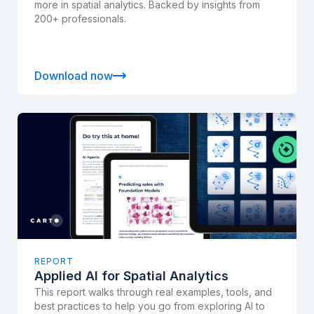
more in spatial analytics. Backed by insights from
200+ professionals.
Download now
REPORT
Applied AI for Spatial Analytics
This report walks through real examples, tools, and
best practices to help you go from exploring AI to