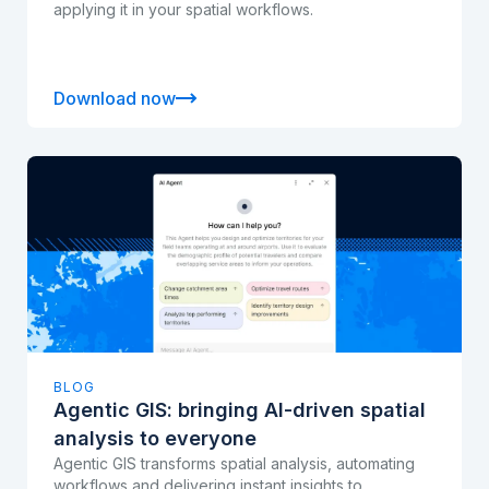
applying it in your spatial workflows.
Download now
BLOG
Agentic GIS: bringing AI-driven spatial
analysis to everyone
Agentic GIS transforms spatial analysis, automating
workflows and delivering instant insights to