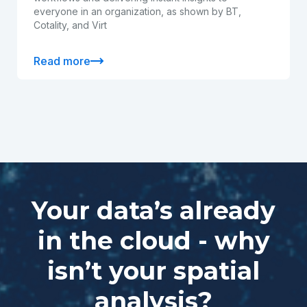
everyone in an organization, as shown by BT,
Cotality, and Virt
Read more
Your data’s already
in the cloud - why
isn’t your spatial
analysis?