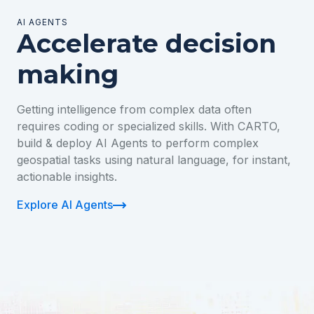
AI AGENTS
Accelerate decision
making
Getting intelligence from complex data often
requires coding or specialized skills. With CARTO,
build & deploy AI Agents to perform complex
geospatial tasks using natural language, for instant,
actionable insights.
Explore AI Agents