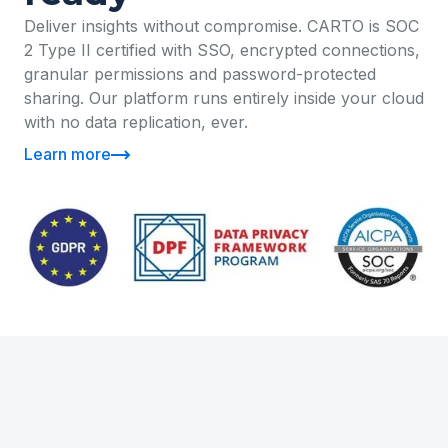
Deliver insights without compromise. CARTO is SOC
2 Type II certified with SSO, encrypted connections,
granular permissions and password-protected
sharing. Our platform runs entirely inside your cloud
with no data replication, ever.
Learn more