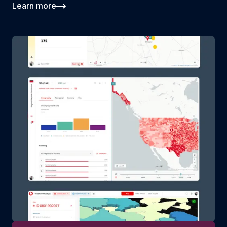
Learn more