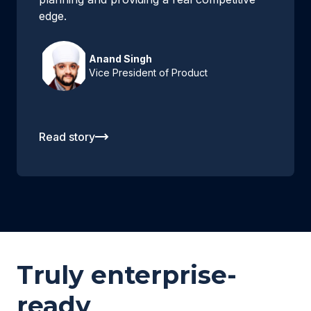
edge.
Anand Singh
Vice President of Product
Read story
Truly enterprise-
ready