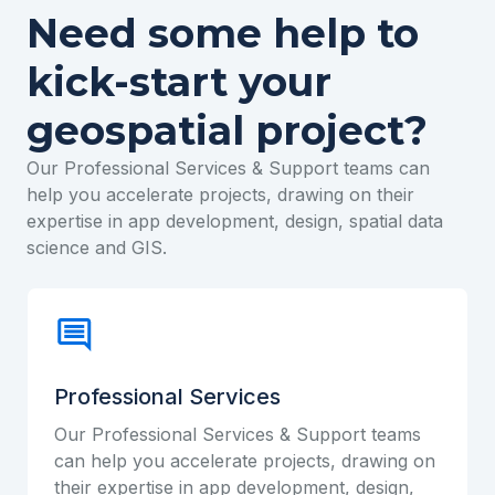
Need some help to
kick-start your
geospatial project?
Our Professional Services & Support teams can
help you accelerate projects, drawing on their
expertise in app development, design, spatial data
science and GIS.
Professional Services
Our Professional Services & Support teams
can help you accelerate projects, drawing on
their expertise in app development, design,