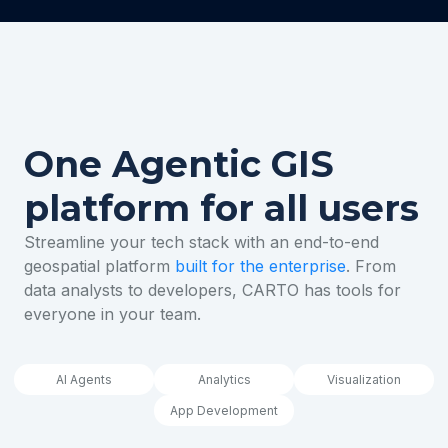
One Agentic GIS
platform for all users
Streamline your tech stack with an end-to-end
geospatial platform
built for the enterprise
. From
data analysts to developers, CARTO has tools for
everyone in your team.
AI Agents
Analytics
Visualization
App Development