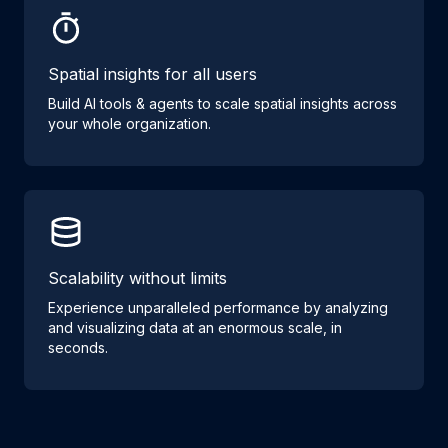
Spatial insights for all users
Build AI tools & agents to scale spatial insights across
your whole organization.
Scalability without limits
Experience unparalleled performance by analyzing
and visualizing data at an enormous scale, in
seconds.