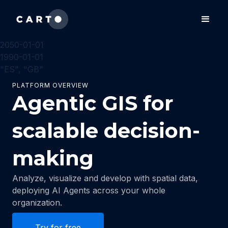
2050-01-01
1990-01-01
"ES", "GB"
PLATFORM OVERVIEW
Agentic GIS for
scalable decision-
making
Analyze, visualize and develop with spatial data,
deploying AI Agents across your whole
organization.
Try for free