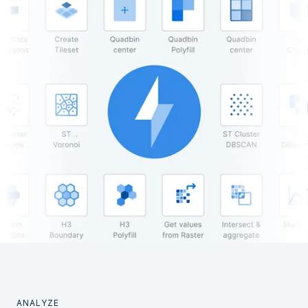
ANALYZE