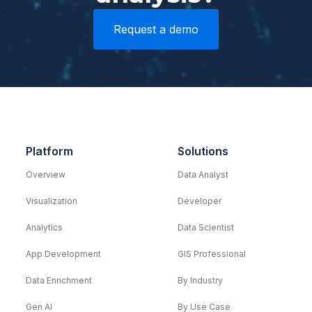
Request a demo
Platform
Solutions
Overview
Data Analyst
Visualization
Developer
Analytics
Data Scientist
App Development
GIS Professional
Data Enrichment
By Industry
Gen AI
By Use Case