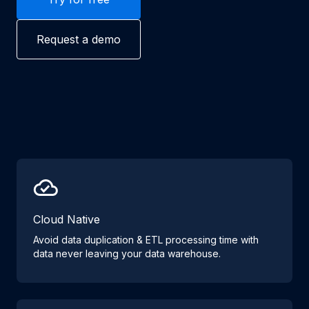
Request a demo
Cloud Native
Avoid data duplication & ETL processing time with
data never leaving your data warehouse.