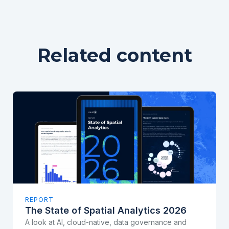
Related content
REPORT
The State of Spatial Analytics 2026
A look at AI, cloud-native, data governance and