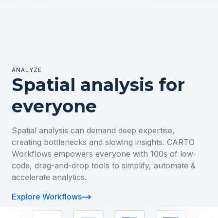
ANALYZE
Spatial analysis for
everyone
Spatial analysis can demand deep expertise,
creating bottlenecks and slowing insights. CARTO
Workflows empowers everyone with 100s of low-
code, drag-and-drop tools to simplify, automate &
accelerate analytics.
Explore Workflows