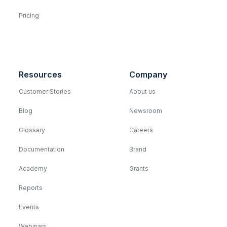
Pricing
Resources
Company
Customer Stories
About us
Blog
Newsroom
Glossary
Careers
Documentation
Brand
Academy
Grants
Reports
Events
Webinars