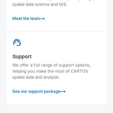
spatial data science and GIS.
Meet the team
Support
We offer a full range of support options,
helping you make the most of CARTO’s
spatial data and analysis.
See our support package