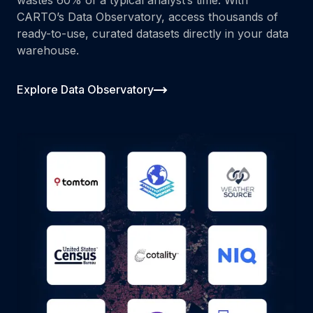
CARTO’s Data Observatory, access thousands of
ready-to-use, curated datasets directly in your data
warehouse.
Explore Data Observatory