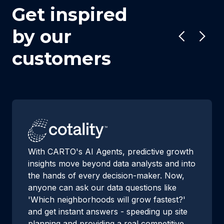
Get inspired
by our
customers
With CARTO's AI Agents, predictive growth
insights move beyond data analysts and into
the hands of every decision-maker. Now,
anyone can ask our data questions like
'Which neighborhoods will grow fastest?'
and get instant answers - speeding up site
planning and providing a real competitive