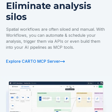
Eliminate analysis
silos
Spatial workflows are often siloed and manual. With
Workflows, you can automate & schedule your
analysis, trigger them via APIs or even build them
into your AI pipelines as MCP tools.
Explore CARTO MCP Server