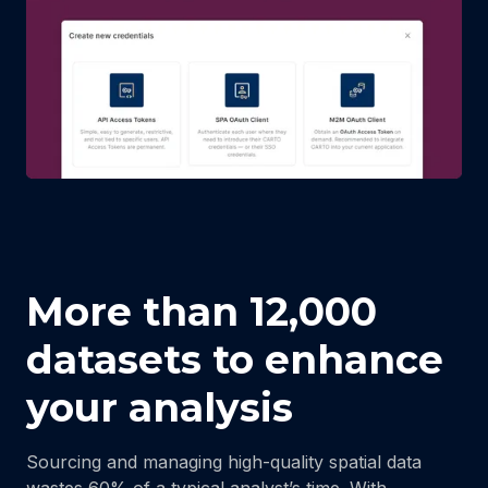
More than 12,000
datasets to enhance
your analysis
Sourcing and managing high-quality spatial data
wastes 60% of a typical analyst’s time. With