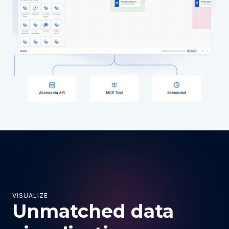
VISUALIZE
Unmatched data