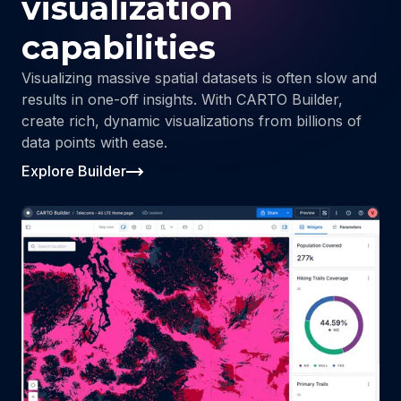
visualization
capabilities
Visualizing massive spatial datasets is often slow and
results in one-off insights. With CARTO Builder,
create rich, dynamic visualizations from billions of
data points with ease.
Explore Builder