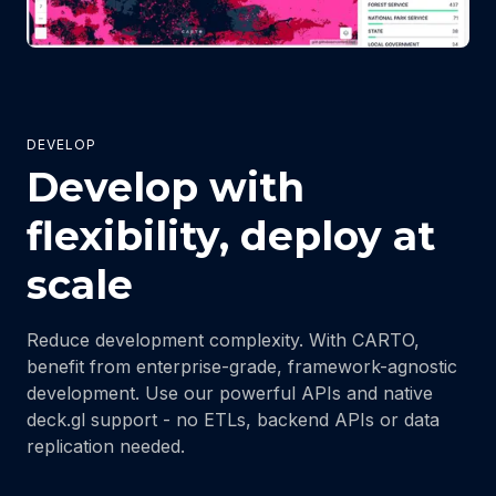
DEVELOP
Develop with
flexibility, deploy at
scale
Reduce development complexity. With CARTO,
benefit from enterprise-grade, framework-agnostic
development. Use our powerful APIs and native
deck.gl support - no ETLs, backend APIs or data
replication needed.