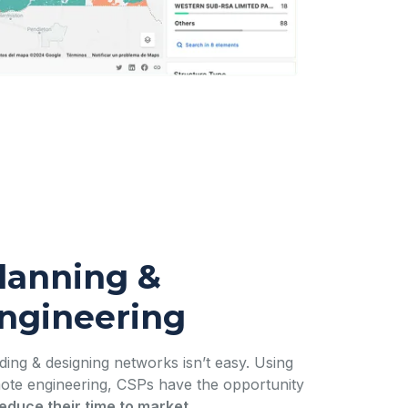
lanning &
ngineering
lding & designing networks isn’t easy. Using
ote engineering, CSPs have the opportunity
educe their time to market
.