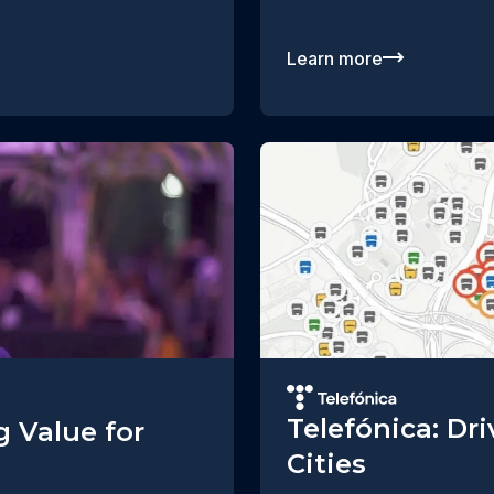
Learn more
Telefónica: Dr
g Value for
Cities