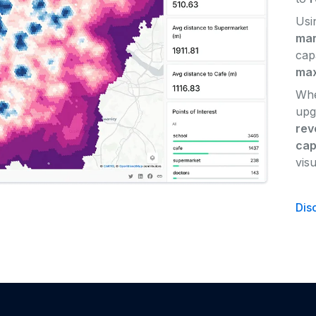
Usi
mar
cap
max
Whe
upg
rev
cap
vis
Dis