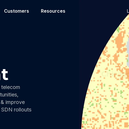
L
Customers
Resources
t
 telecom
unities,
 & improve
r SDN rollouts