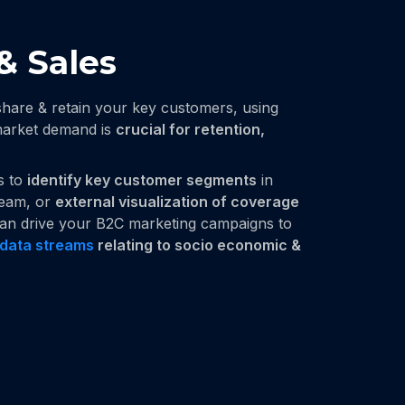
& Sales
share & retain your key customers, using
 market demand is
crucial for retention,
is to
identify key customer segments
in
team, or
external visualization of coverage
 can drive your B2C marketing campaigns to
data streams
relating to socio economic &