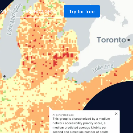
og in
Request a demo
Try for free