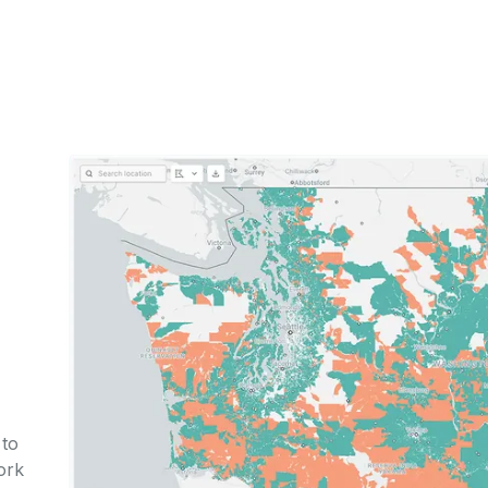
to
ork