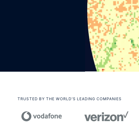
TRUSTED BY THE WORLD'S LEADING COMPANIES