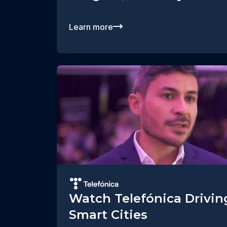
Learn more
Watch Telefónica Drivin
Smart Cities