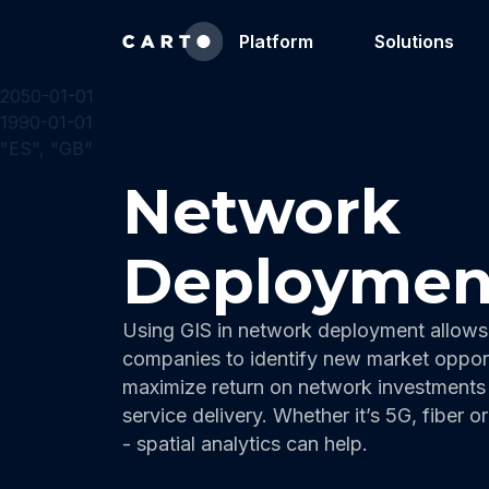
Platform
Solutions
2050-01-01
1990-01-01
"ES", "GB"
Network
Deploymen
Using GIS in network deployment allows
companies to identify new market opport
maximize return on network investments
service delivery. Whether it’s 5G, fiber o
- spatial analytics can help.