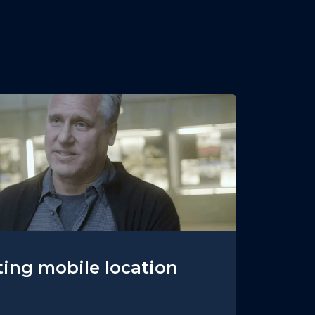
ing mobile location