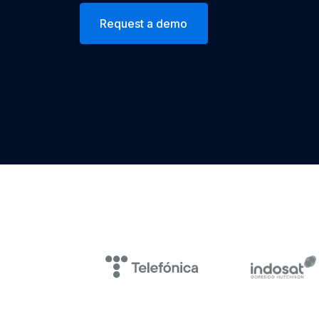
Request a demo