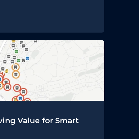
iving Value for Smart