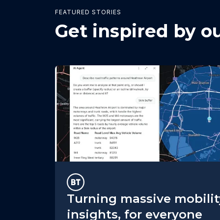
FEATURED STORIES
Get inspired by o
Turning massive mobilit
insights, for everyone