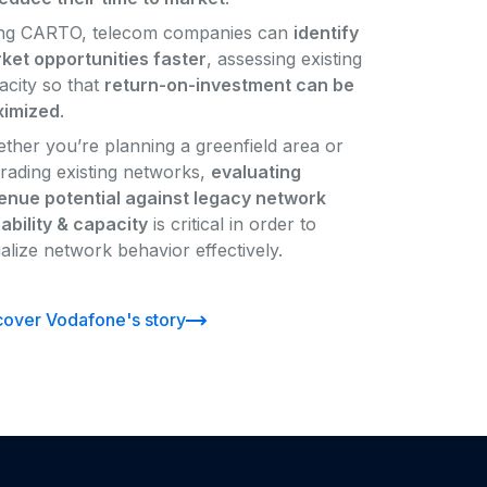
ng CARTO, telecom companies can
identify
ket opportunities faster
, assessing existing
acity so that
return-on-investment can be
imized
.
ther you’re planning a greenfield area or
rading existing networks,
evaluating
enue potential against legacy network
ability & capacity
is critical in order to
ualize network behavior effectively.
cover Vodafone's story