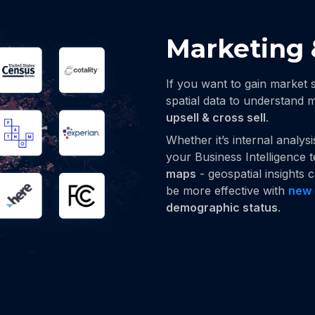
Marketing 
If you want to gain market 
spatial data to understand
upsell & cross sell
.
Whether it’s internal analys
your Business Intelligence 
maps
- geospatial insights
be more effective with
new 
demographic status
.