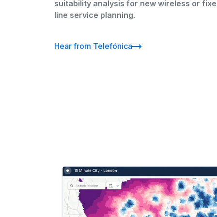
suitability analysis for new wireless or fix
line service planning
.
Hear from Telefónica