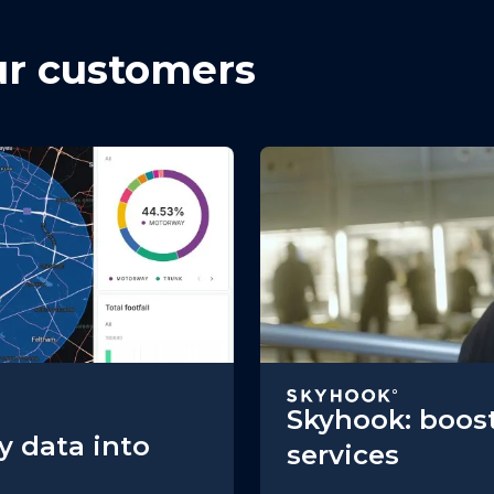
ur customers
Skyhook: boost
y data into
services