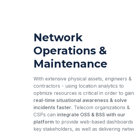
Network
Operations &
Maintenance
With extensive physical assets, engineers &
contractors - using location analytics to
optimize resources is critical in order to gain
real-time situational awareness & solve
incidents faster
. Telecom organizations &
CSPs can
integrate OSS & BSS with our
platform
to provide web-based dashboards 
key stakeholders, as well as delivering netw