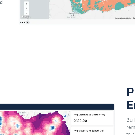
ed
P
E
Bui
rem
to
r