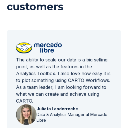
customers
The ability to scale our data is a big selling
point, as well as the features in the
Analytics Toolbox. I also love how easy it is
to plot something using CARTO Workflows.
As a team leader, I am looking forward to
what we can create and achieve using
CARTO.
Julieta Landerreche
Data & Analytics Manager at Mercado
Libre