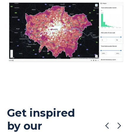
Get inspired
by our