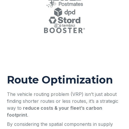
Route Optimization
The vehicle routing problem (VRP) isn’t just about
finding shorter routes or less routes, it’s a strategic
way to
reduce costs & your fleet’s carbon
footprint
.
By considering the spatial components in supply