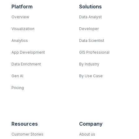
Platform
Solutions
Overview
Data Analyst
Visualization
Developer
Analytics
Data Scientist
App Development
GIS Professional
Data Enrichment
By Industry
Gen AI
By Use Case
Pricing
Resources
Company
Customer Stories
About us