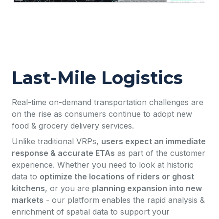
Last-Mile Logistics
Real-time on-demand transportation challenges are
on the rise as consumers continue to adopt new
food & grocery delivery services.
Unlike traditional VRPs,
users expect an immediate
response & accurate ETAs
as part of the customer
experience. Whether you need to look at historic
data to
optimize the locations of riders or ghost
kitchens
, or you are
planning expansion into new
markets
- our platform enables the rapid analysis &
enrichment of spatial data to support your