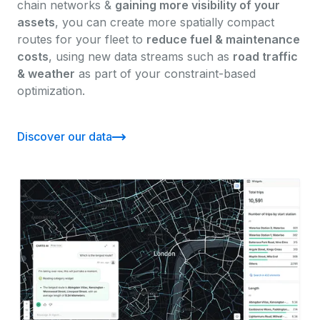
chain networks &
gaining more visibility of your
assets
, you can create more spatially compact
routes for your fleet to
reduce fuel & maintenance
costs
, using new data streams such as
road traffic
& weather
as part of your constraint-based
optimization.
Discover our data