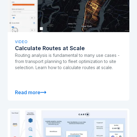
VIDEO
Calculate Routes at Scale
Routing analysis is fundamental to many use cases -
from transport planning to fleet optimization to site
selection. Learn how to calculate routes at scale.
Read more