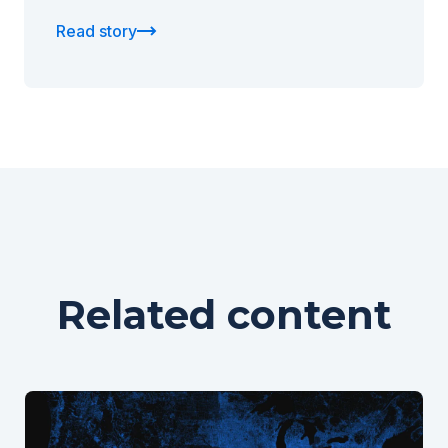
Read story
Related content