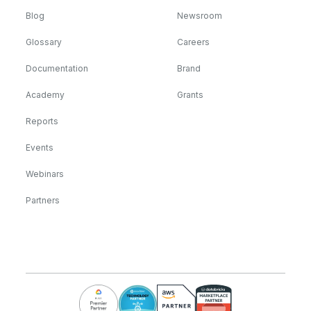
Blog
Newsroom
Glossary
Careers
Documentation
Brand
Academy
Grants
Reports
Events
Webinars
Partners