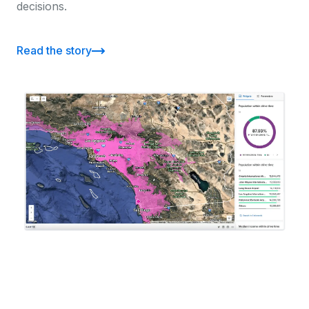
decisions.
Read the story