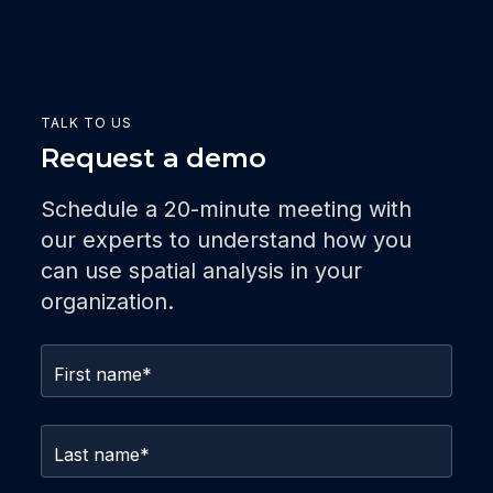
TALK TO US
Request a demo
Schedule a 20-minute meeting with
our experts to understand how you
can use spatial analysis in your
organization.
First name
*
Last name
*