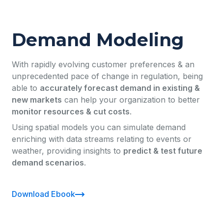
Demand Modeling
With rapidly evolving customer preferences & an
unprecedented pace of change in regulation, being
able to
accurately forecast demand in existing &
new markets
can help your organization to better
monitor resources & cut costs
.
Using spatial models you can simulate demand
enriching with data streams relating to events or
weather, providing insights to
predict & test future
demand scenarios
.
Download Ebook