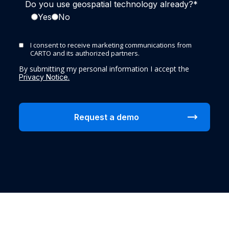
Do you use geospatial technology already?
*
Yes
No
I consent to receive marketing communications from
CARTO and its authorized partners.
By submitting my personal information I accept the
Privacy Notice.