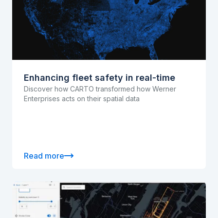
Enhancing fleet safety in real-time
Discover how CARTO transformed how Werner
Enterprises acts on their spatial data
Read more