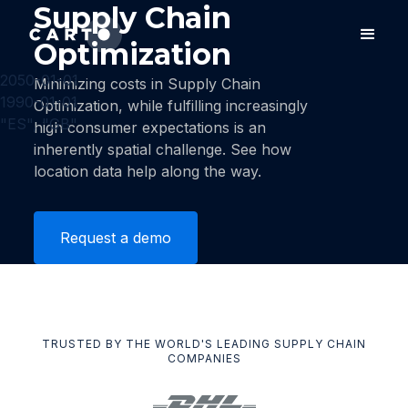
Supply Chain
Optimization
2050-01-01
Minimizing costs in Supply Chain
1990-01-01
Optimization, while fulfilling increasingly
"ES", "GB"
high consumer expectations is an
inherently spatial challenge. See how
location data help along the way.
Request a demo
TRUSTED BY THE WORLD'S LEADING SUPPLY CHAIN
COMPANIES