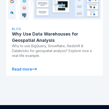
BLOG
Why Use Data Warehouses for
Geospatial Analysis
Why to use BigQuery, Snowflake, Redshift &
Databricks for geospatial analysis? Explore now a
real-life example.
Read more