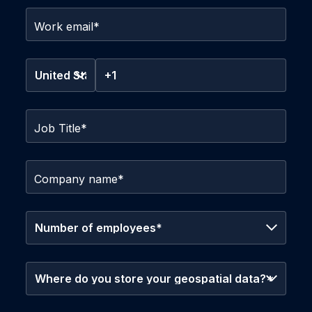
Work email
*
Job Title
*
Company name
*