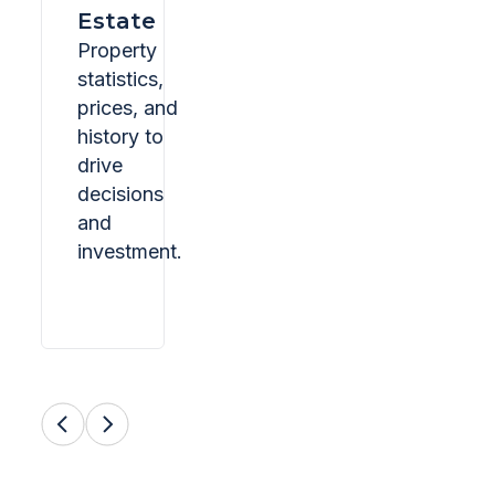
Estate
Property
statistics,
prices, and
history to
drive
decisions
and
investment.