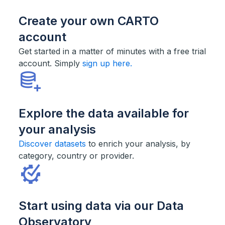
Create your own CARTO
account
Get started in a matter of minutes with a free trial
account. Simply
sign up here.
Explore the data available for
your analysis
Discover datasets
to enrich your analysis, by
category, country or provider.
Start using data via our Data
Observatory