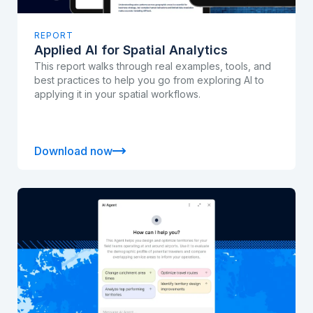
REPORT
Applied AI for Spatial Analytics
This report walks through real examples, tools, and
best practices to help you go from exploring AI to
applying it in your spatial workflows.
Download now