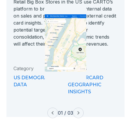
Retail Big Box Stores in the US use CARTO’s
platform to bring together their internal data
on sales and performance with external credit
card insights. This allows them to identify
potential targets for expansion or
consolidation, seeing how economic trends
will affect their brick and mortar revenues.
Category
Datasets
US DEMOGRAPHIC
MASTERCARD
DATA
GEOGRAPHIC
INSIGHTS
01 / 03