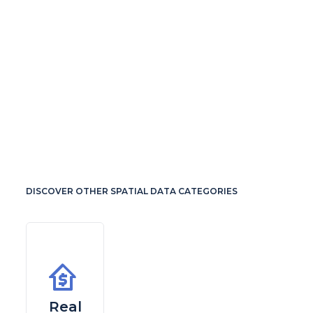
DISCOVER OTHER SPATIAL DATA CATEGORIES
Real