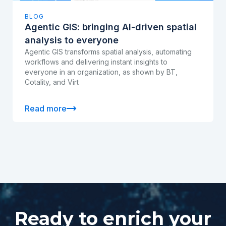
BLOG
Agentic GIS: bringing AI-driven spatial
analysis to everyone
Agentic GIS transforms spatial analysis, automating
workflows and delivering instant insights to
everyone in an organization, as shown by BT,
Cotality, and Virt
Read more
Ready to enrich your