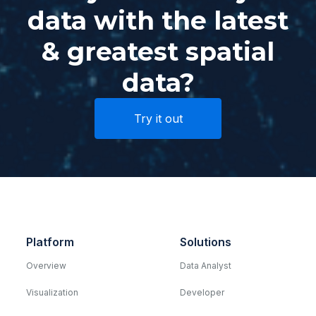
data with the latest
& greatest spatial
data?
Try it out
Platform
Solutions
Overview
Data Analyst
Visualization
Developer