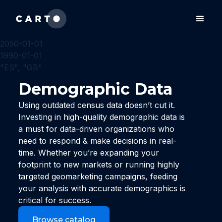
2050-01-01
1990-01-01
"ES", "GB"
Demographic Data
Using outdated census data doesn’t cut it.
Investing in high-quality demographic data is
a must for data-driven organizations who
need to respond & make decisions in real-
time. Whether you’re expanding your
footprint to new markets or running highly
targeted geomarketing campaigns, feeding
your analysis with accurate demographics is
critical for success.
Browse catalog