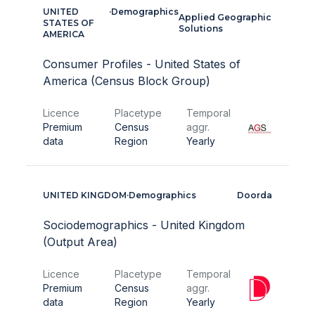
UNITED
·
Demographics
Applied Geographic
STATES OF
Solutions
AMERICA
Consumer Profiles - United States of
America (Census Block Group)
Licence
Placetype
Temporal
Premium
Census
aggr.
data
Region
Yearly
UNITED KINGDOM
·
Demographics
Doorda
Sociodemographics - United Kingdom
(Output Area)
Licence
Placetype
Temporal
Premium
Census
aggr.
data
Region
Yearly