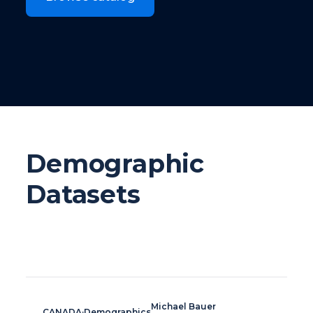
Demographic
Datasets
Michael Bauer
CANADA
·
Demographics