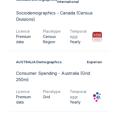
International
Sociodemographics - Canada (Census
Divisions)
Licence
Placetype
Temporal
Premium
Census
aggr.
data
Region
Yearly
AUSTRALIA
·
Demographics
Experian
Consumer Spending - Australia (Grid
250m)
Licence
Placetype
Temporal
Premium
Grid
aggr.
data
Yearly