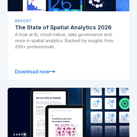
REPORT
The State of Spatial Analytics 2026
A look at AI, cloud-native, data governance and
more in spatial analytics. Backed by insights from
200+ professionals.
Download now