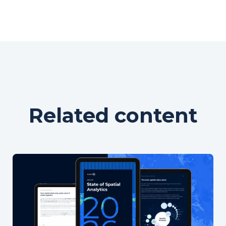
Related content