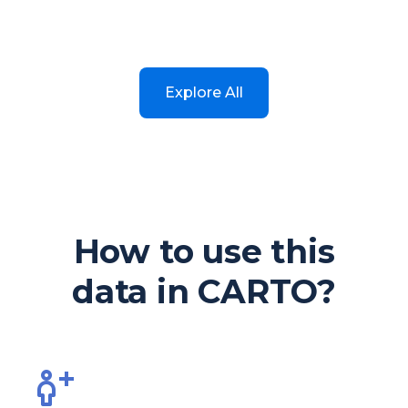
Explore All
How to use this
data in CARTO?