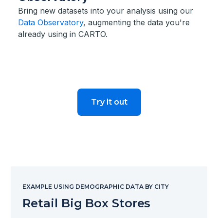
Bring new datasets into your analysis using our
Data Observatory
, augmenting the data you're
already using in CARTO.
Try it out
EXAMPLE USING DEMOGRAPHIC DATA BY CITY
Retail Big Box Stores