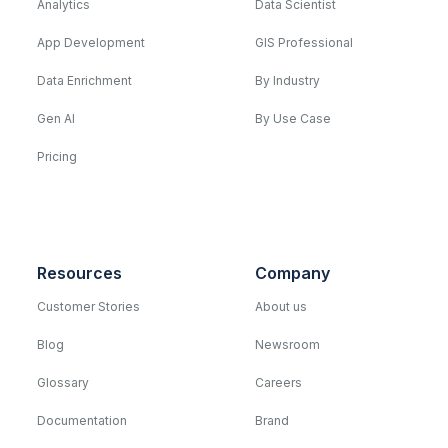
Analytics
Data Scientist
App Development
GIS Professional
Data Enrichment
By Industry
Gen AI
By Use Case
Pricing
Resources
Company
Customer Stories
About us
Blog
Newsroom
Glossary
Careers
Documentation
Brand