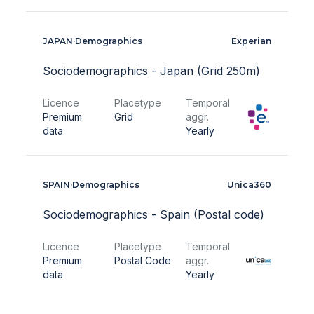
JAPAN
·
Demographics
Experian
Sociodemographics - Japan (Grid 250m)
Licence
Placetype
Temporal
Premium
Grid
aggr.
data
Yearly
SPAIN
·
Demographics
Unica360
Sociodemographics - Spain (Postal code)
Licence
Placetype
Temporal
Premium
Postal Code
aggr.
data
Yearly