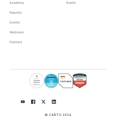
Academy
Grants
Reports
Events
Webinars
Partners
© CARTO 2024