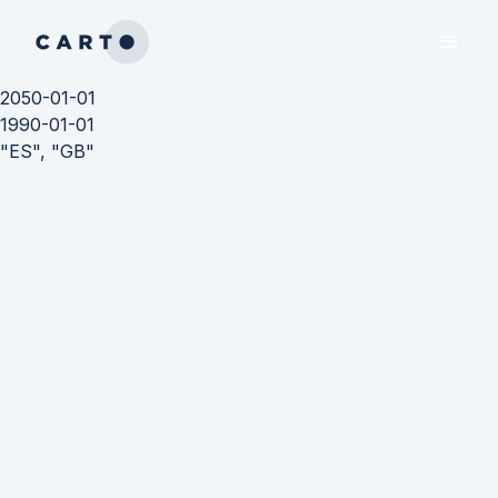
2050-01-01
1990-01-01
"ES", "GB"