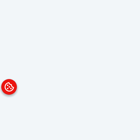
Platform
Solutions
Overview
Data Analyst