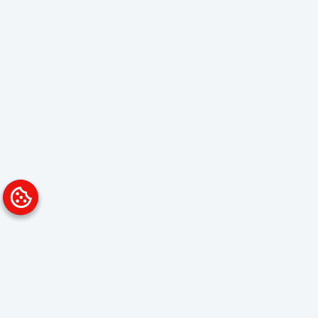
Platform
Solutions
Overview
Data Analyst