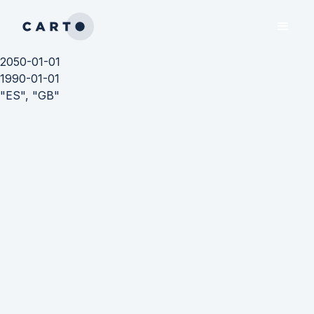
2050-01-01
1990-01-01
"ES", "GB"