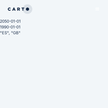
2050-01-01
1990-01-01
"ES", "GB"