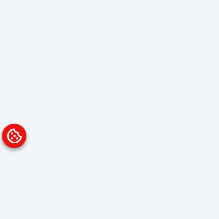
Platform
Solutions
Overview
Data Analyst