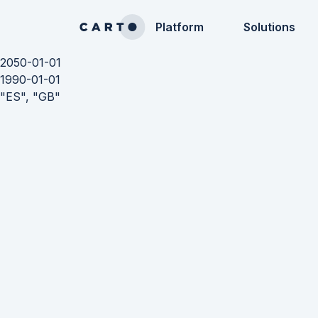
Platform
Solutions
2050-01-01
1990-01-01
"ES", "GB"