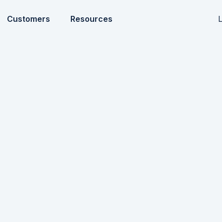
L
Customers
Resources