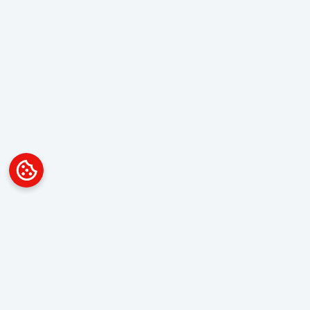
Platform
Overview
Visualization