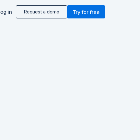
og in
Request a demo
Try for free