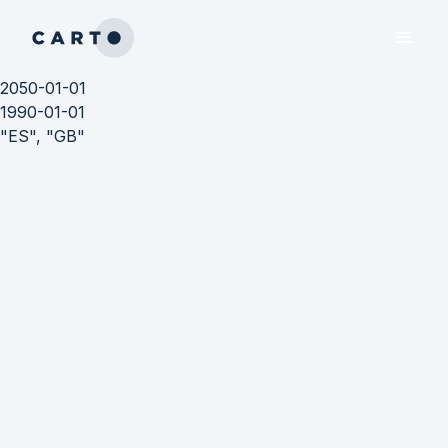
2050-01-01
1990-01-01
"ES", "GB"