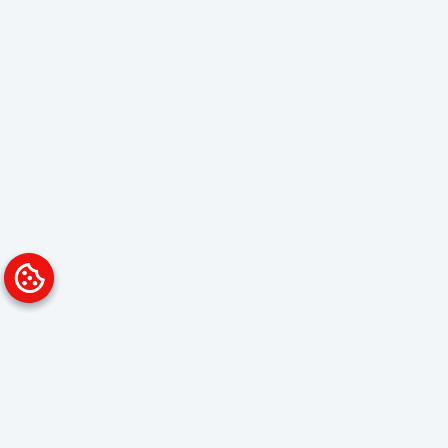
Platform
Solutions
Overview
Data Analyst