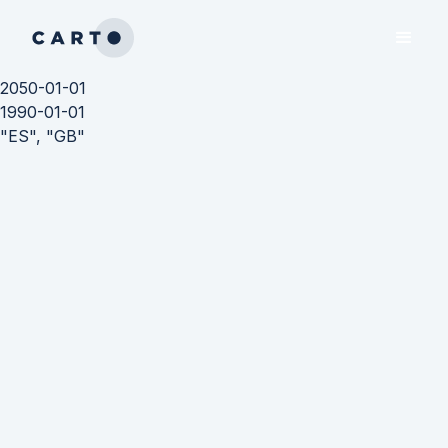
2050-01-01
1990-01-01
"ES", "GB"