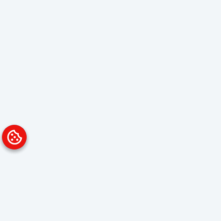
Platform
Solutions
Overview
Data Analyst