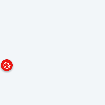
Platform
Solutions
Overview
Data Analyst