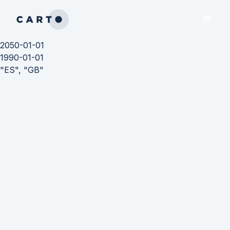
2050-01-01
1990-01-01
"ES", "GB"