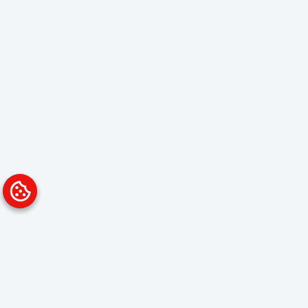
Platform
Solutions
Overview
Data Analyst