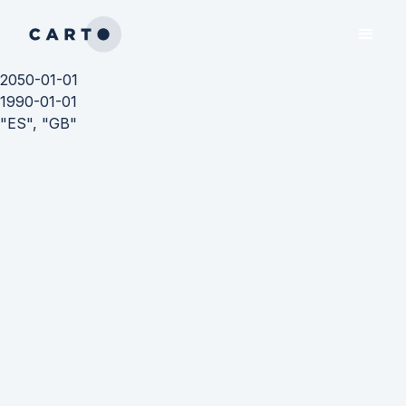
2050-01-01
1990-01-01
"ES", "GB"