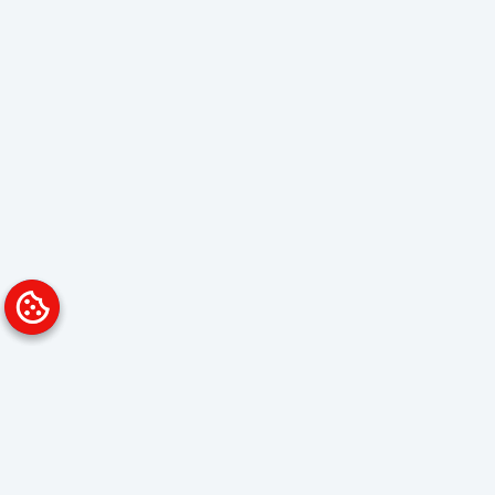
Platform
Solutions
Overview
Data Analyst