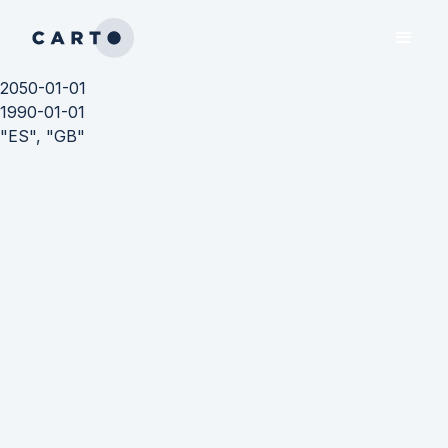
2050-01-01
1990-01-01
"ES", "GB"