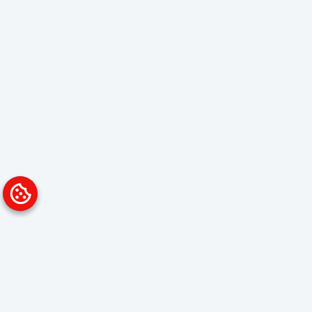
Platform
Solutions
Overview
Data Analyst