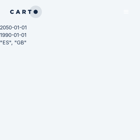
2050-01-01
1990-01-01
"ES", "GB"