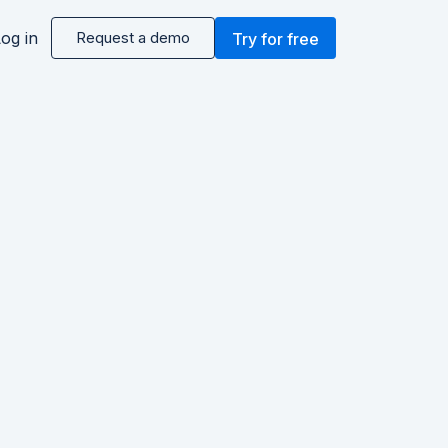
og in
Request a demo
Try for free