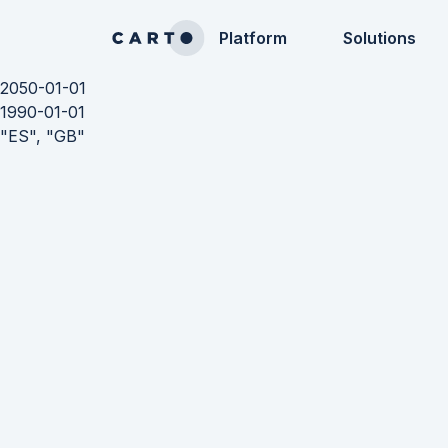
Platform
Solutions
2050-01-01
1990-01-01
"ES", "GB"