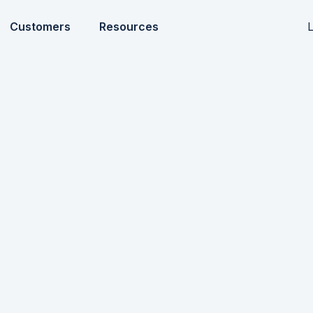
L
Customers
Resources