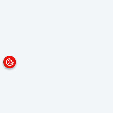
Platform
Overview
Visualization