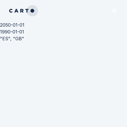
2050-01-01
1990-01-01
"ES", "GB"