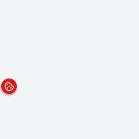
Platform
Solutions
Overview
Data Analyst