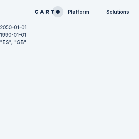
Platform
Solutions
2050-01-01
1990-01-01
"ES", "GB"