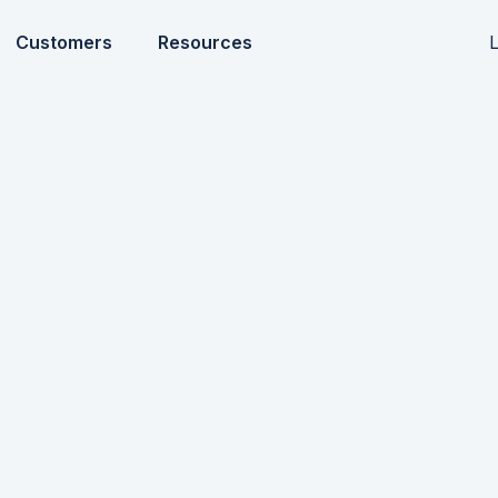
L
Customers
Resources