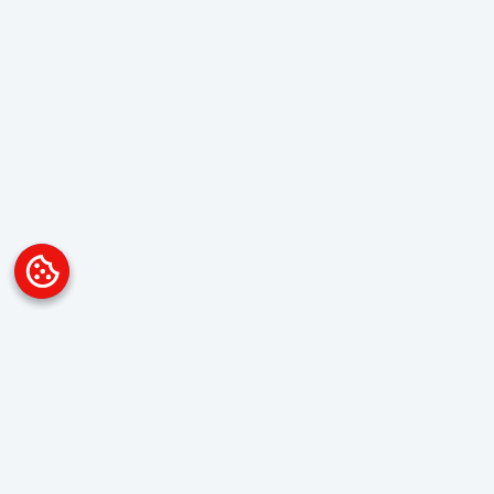
Platform
Overview
Visualization