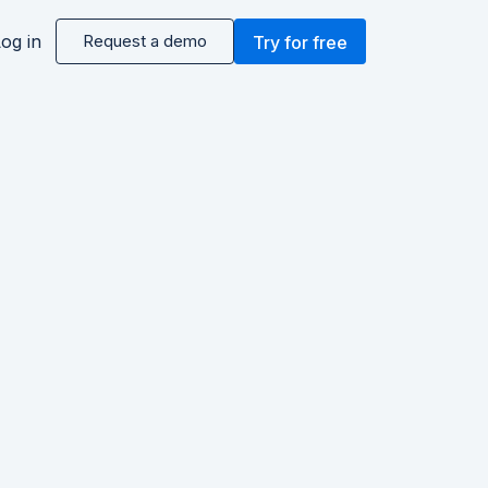
og in
Request a demo
Try for free