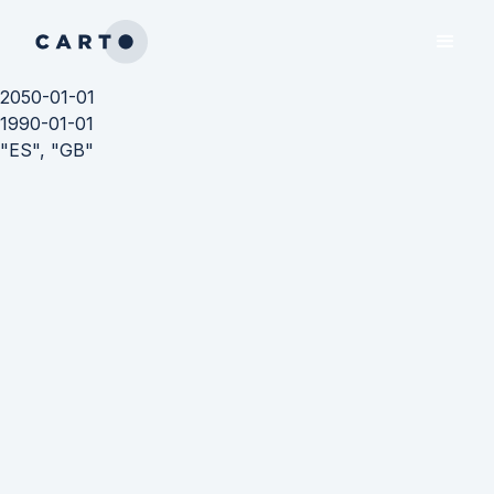
2050-01-01
1990-01-01
"ES", "GB"