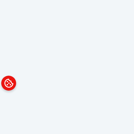
Platform
Solutions
Overview
Data Analyst