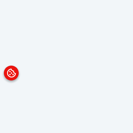
Platform
Overview
Visualization