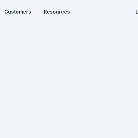
L
Customers
Resources