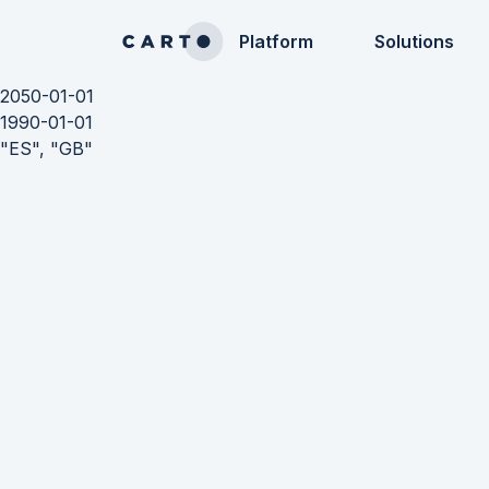
Platform
Solutions
2050-01-01
1990-01-01
"ES", "GB"