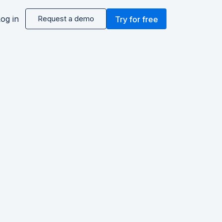
og in
Request a demo
Try for free