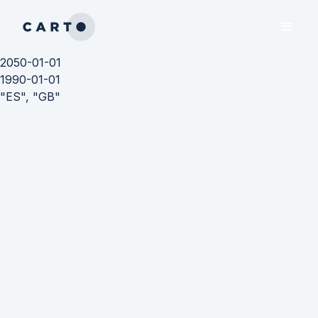
2050-01-01
1990-01-01
"ES", "GB"