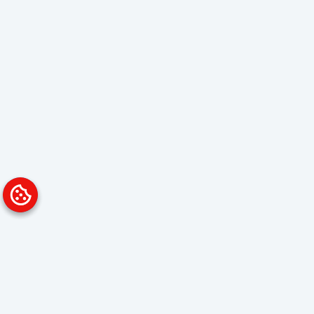
Platform
Solutions
Overview
Data Analyst