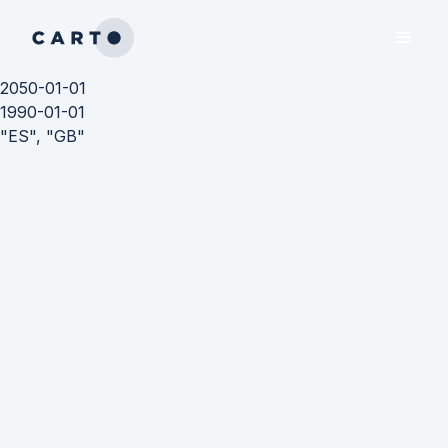
2050-01-01
1990-01-01
"ES", "GB"