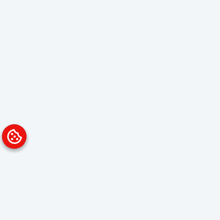
Platform
Solutions
Overview
Data Analyst