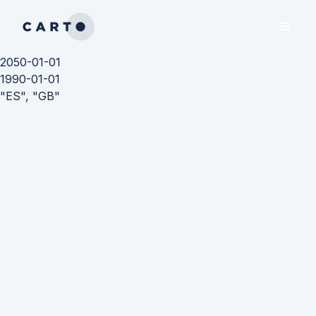
2050-01-01
1990-01-01
"ES", "GB"