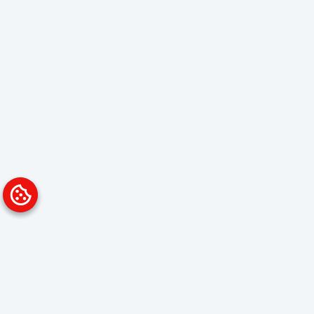
Platform
Solutions
Overview
Data Analyst