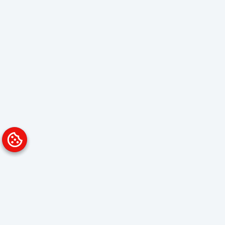
Platform
Solutions
Overview
Data Analyst