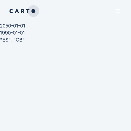
2050-01-01
1990-01-01
"ES", "GB"