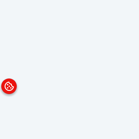
Platform
Solutions
Overview
Data Analyst