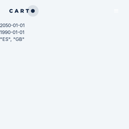
2050-01-01
1990-01-01
"ES", "GB"