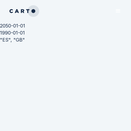
2050-01-01
1990-01-01
"ES", "GB"