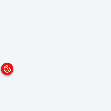
Platform
Solutions
Overview
Data Analyst