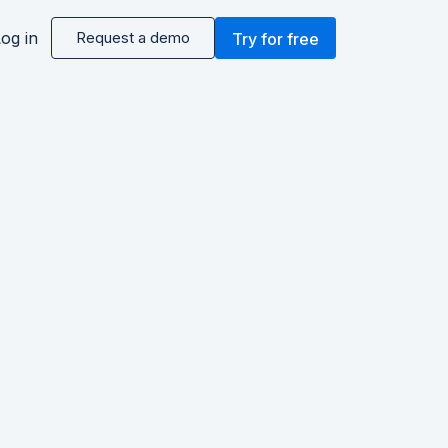
og in
Request a demo
Try for free