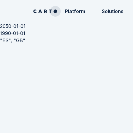
Platform
Solutions
2050-01-01
1990-01-01
"ES", "GB"