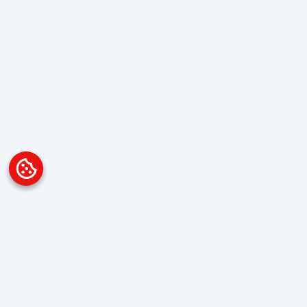
Platform
Overview
Visualization