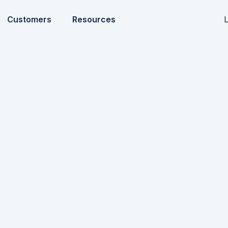
L
Customers
Resources