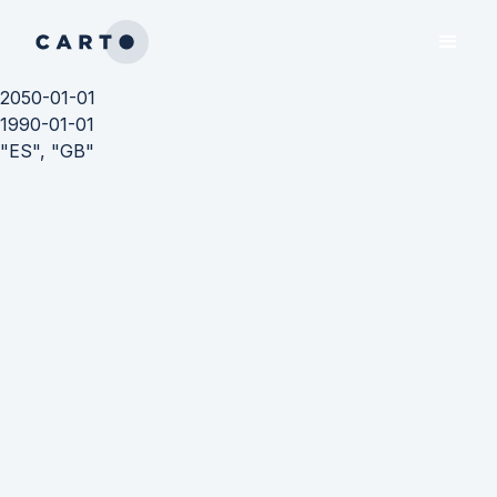
2050-01-01
1990-01-01
"ES", "GB"