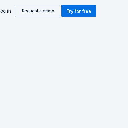
og in
Request a demo
Try for free