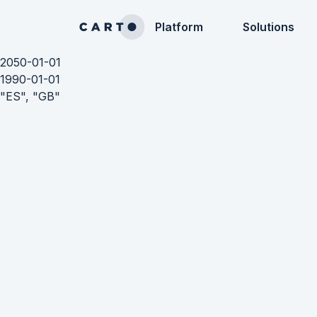
Platform
Solutions
2050-01-01
1990-01-01
"ES", "GB"