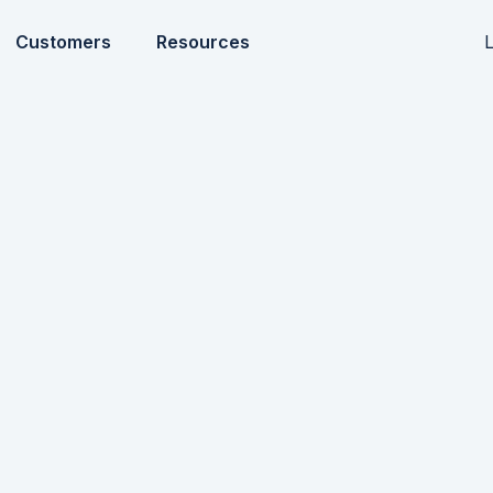
L
Customers
Resources