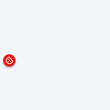
Platform
Overview
Visualization