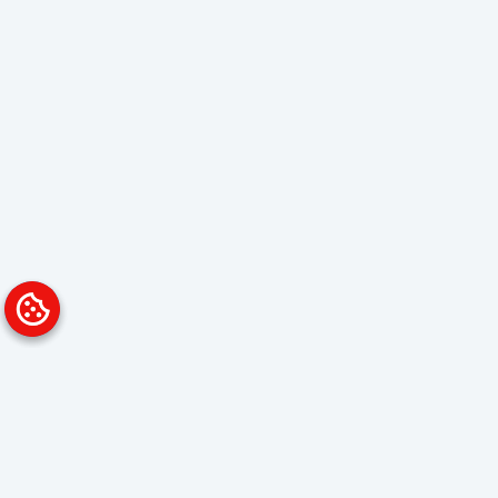
Platform
Solutions
Overview
Data Analyst