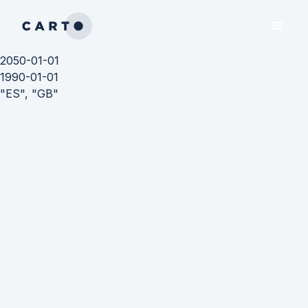
2050-01-01
1990-01-01
"ES", "GB"