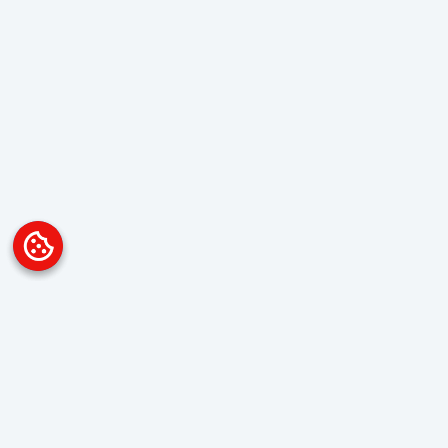
Platform
Overview
Visualization