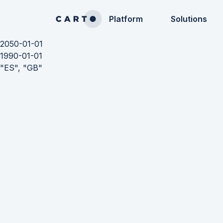
Platform
Solutions
2050-01-01
1990-01-01
"ES", "GB"