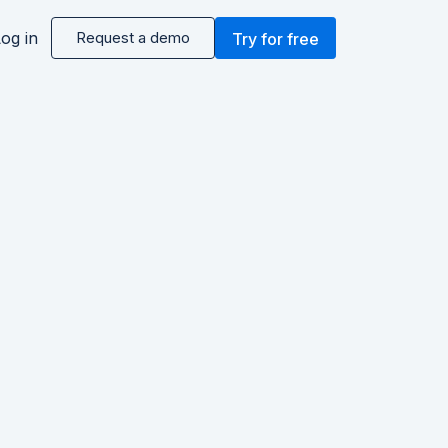
og in
Request a demo
Try for free