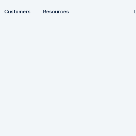
L
Customers
Resources