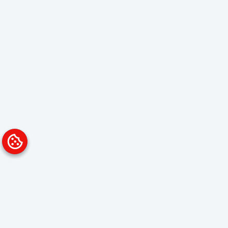
Platform
Solutions
Overview
Data Analyst