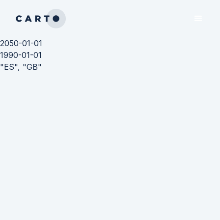
2050-01-01
1990-01-01
"ES", "GB"