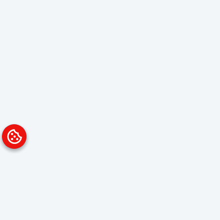
Platform
Solutions
Overview
Data Analyst