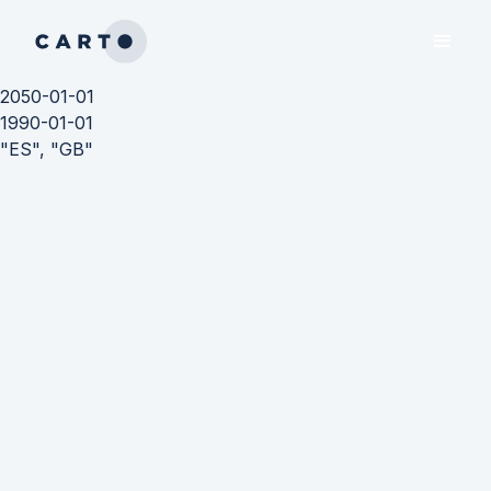
2050-01-01
1990-01-01
"ES", "GB"