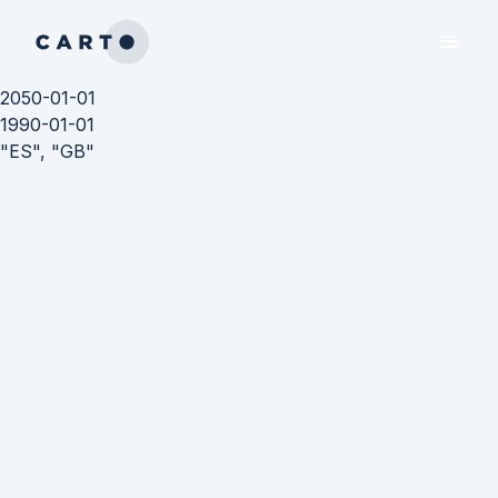
2050-01-01
1990-01-01
"ES", "GB"