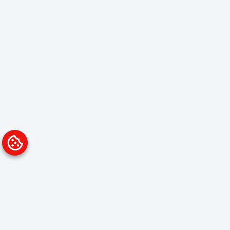
Platform
Solutions
Overview
Data Analyst