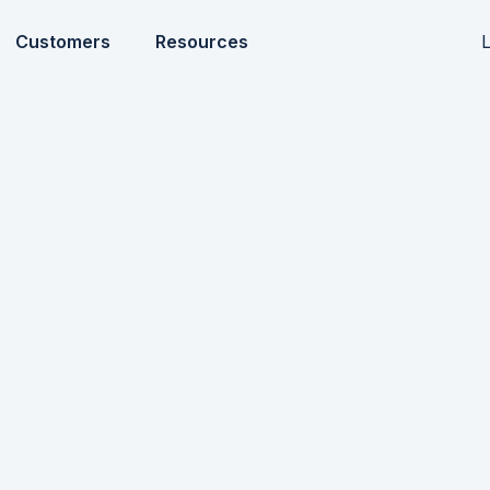
L
Customers
Resources