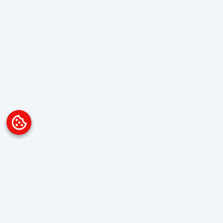
Platform
Overview
Visualization