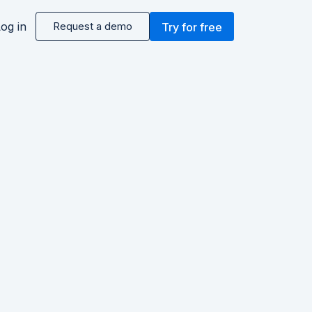
og in
Request a demo
Try for free