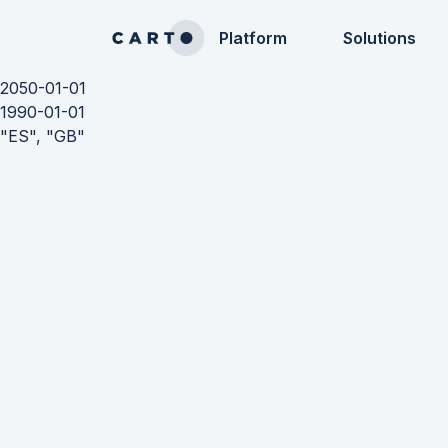
Platform
Solutions
2050-01-01
1990-01-01
"ES", "GB"