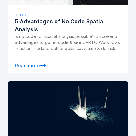
BLOG
5 Advantages of No Code Spatial
Analysis
Is no code for spatial analysis possible? Discover 5
advantages to go no code & see CARTO Workflows
in action! Reduce bottlenecks, save time & de-risk.
Read more