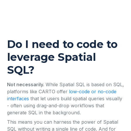
Do I need to code to
leverage Spatial
SQL?
Not necessarily.
While Spatial SQL is based on SQL,
platforms like CARTO offer
low-code or no-code
interfaces
that let users build spatial queries visually
- often using drag-and-drop workflows that
generate SQL in the background.
This means you can harness the power of Spatial
SQL without writing a single line of code. And for