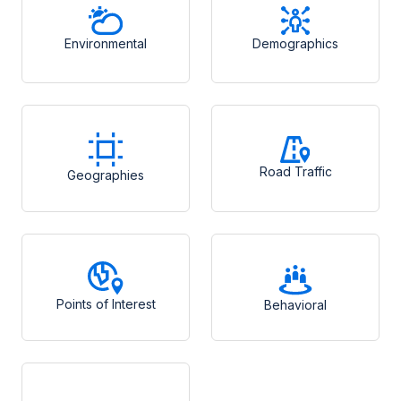
Environmental
Demographics
Road Traffic
Geographies
Points of Interest
Behavioral