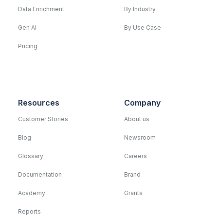
Data Enrichment
By Industry
Gen AI
By Use Case
Pricing
Resources
Company
Customer Stories
About us
Blog
Newsroom
Glossary
Careers
Documentation
Brand
Academy
Grants
Reports