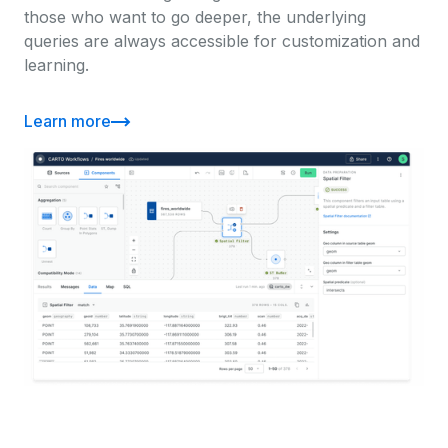
those who want to go deeper, the underlying
queries are always accessible for customization and
learning.
Learn more