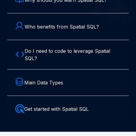
Who benefits from Spatial SQL?
Do I need to code to leverage Spatial
SQL?
Main Data Types
Get started with Spatial SQL