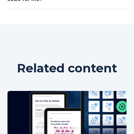
GIS, it’s designed to handle billions of rows,
enable collaboration, and support automation -
making it ideal for enterprise-grade spatial
While large language models (LLMs) can help
analytics.
generate and modify Spatial SQL queries,
understanding the basic building blocks of Spatial
SQL empowers you to validate, customize, and
optimize those queries for your specific analysis.
Related content