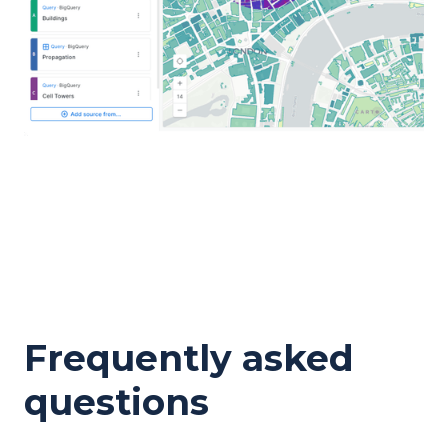
Frequently asked
questions