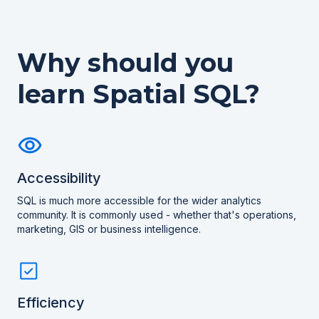
Why should you
learn Spatial SQL?
Accessibility
SQL is much more accessible for the wider analytics
community. It is commonly used - whether that's operations,
marketing, GIS or business intelligence.
Efficiency