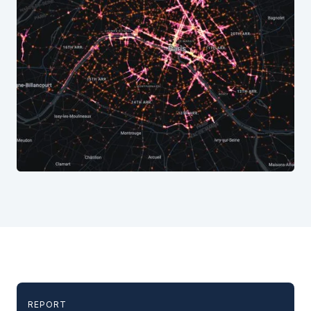
REPORT