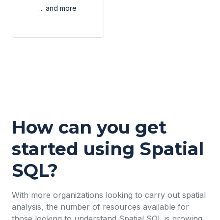
... and more
How can you get
started using Spatial
SQL?
With more organizations looking to carry out spatial
analysis, the number of resources available for
those looking to understand Spatial SQL is growing