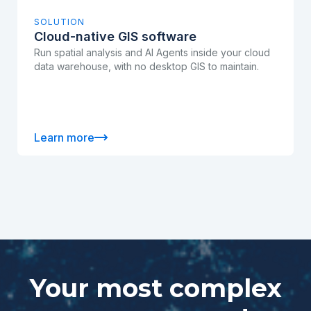
SOLUTION
Cloud-native GIS software
Run spatial analysis and AI Agents inside your cloud
data warehouse, with no desktop GIS to maintain.
Learn more
Your most complex