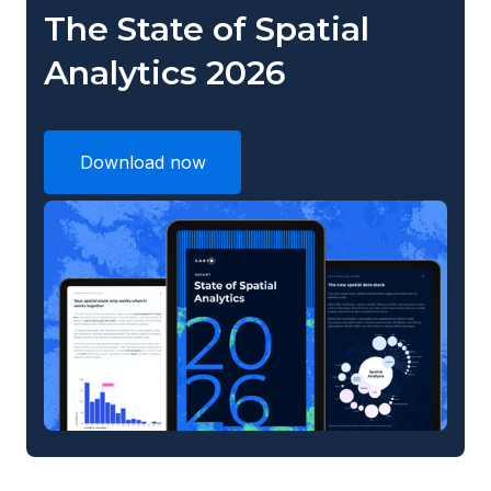
The State of Spatial
Analytics 2026
Download now