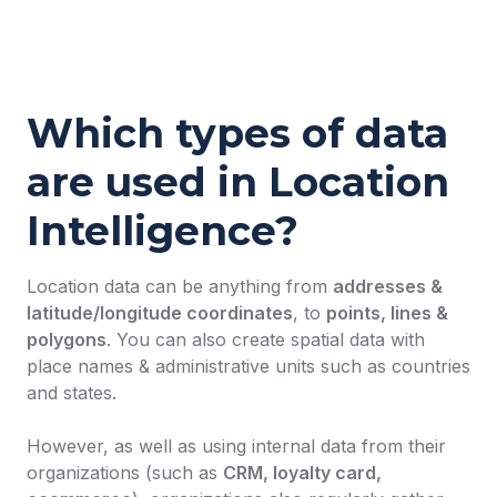
Which types of data
are used in Location
Intelligence?
Location data can be anything from
addresses &
latitude/longitude coordinates
, to
points, lines &
polygons
. You can also create spatial data with
place names & administrative units such as countries
and states.
However, as well as using internal data from their
organizations (such as
CRM, loyalty card,