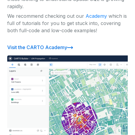
rapidly.
We recommend checking out our
Academy
which is
full of tutorials for you to get stuck into, covering
both full-code and low-code examples!
Visit the CARTO Academy