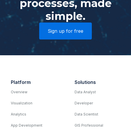
processes, made
simple.
Sign up for free
Platform
Solutions
Overview
Data Analyst
Visualization
Developer
Analytics
Data Scientist
App Development
GIS Professional