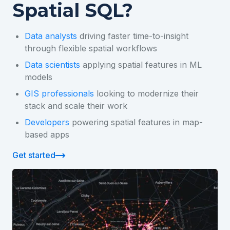
Spatial SQL?
Data analysts
driving faster time-to-insight
through flexible spatial workflows
Data scientists
applying spatial features in ML
models
GIS professionals
looking to modernize their
stack and scale their work
Developers
powering spatial features in map-
based apps
Get started