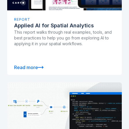
REPORT
Applied AI for Spatial Analytics
This report walks through real examples, tools, and
best practices to help you go from exploring AI to
applying it in your spatial workflows.
Read more