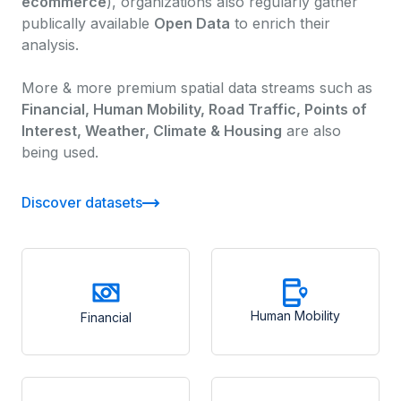
ecommerce
), organizations also regularly gather
publically available
Open Data
to enrich their
analysis.
More & more premium spatial data streams such as
Financial, Human Mobility, Road Traffic, Points of
Interest, Weather, Climate & Housing
are also
being used.
Discover datasets
Human Mobility
Financial