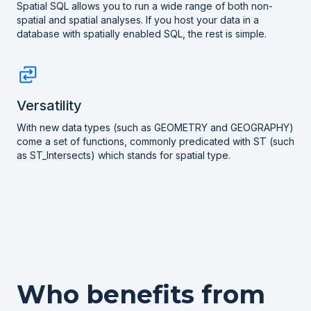
Spatial SQL allows you to run a wide range of both non-
spatial and spatial analyses. If you host your data in a
database with spatially enabled SQL, the rest is simple.
Versatility
With new data types (such as GEOMETRY and GEOGRAPHY)
come a set of functions, commonly predicated with ST (such
as ST_Intersects) which stands for spatial type.
Who benefits from