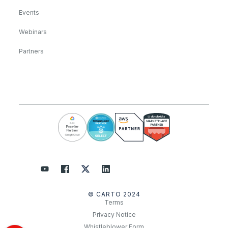
Events
Webinars
Partners
© CARTO 2024
Terms
Privacy Notice
Whistleblower Form