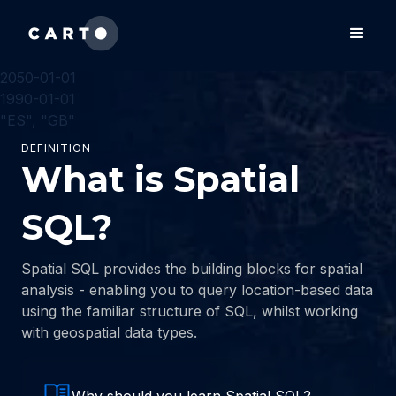
2050-01-01
1990-01-01
"ES", "GB"
DEFINITION
What is Spatial
SQL?
Spatial SQL provides the building blocks for spatial
analysis - enabling you to query location-based data
using the familiar structure of SQL, whilst working
with geospatial data types.
Why should you learn Spatial SQL?