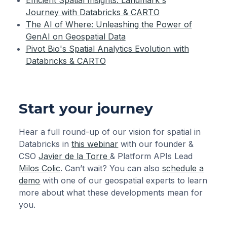
Journey with Databricks & CARTO
The AI of Where: Unleashing the Power of
GenAI on Geospatial Data‍
Pivot Bio's Spatial Analytics Evolution with
Databricks & CARTO
Start your journey
Hear a full round-up of our vision for spatial in
Databricks in
this webinar
with our founder &
CSO
Javier de la Torre
& Platform APIs Lead
Milos Colic
. Can’t wait? You can also
schedule a
demo
with one of our geospatial experts to learn
more about what these developments mean for
you.