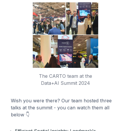
The CARTO team at the
Data+AI Summit 2024
Wish you were there? Our team hosted three
talks at the summit - you can watch them all
below 👇
Efficient Spatial Insights: Landmark's