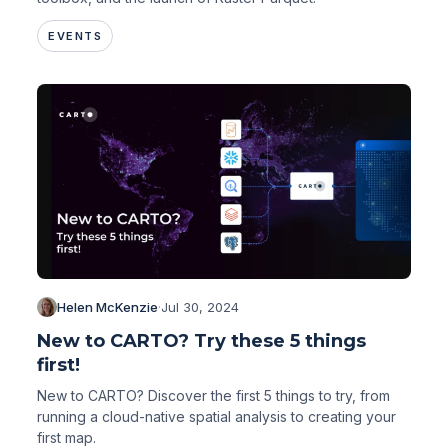
EVENTS
Helen McKenzie
·
Jul 30, 2024
New to CARTO? Try these 5 things
first!
New to CARTO? Discover the first 5 things to try, from
running a cloud-native spatial analysis to creating your
first map.