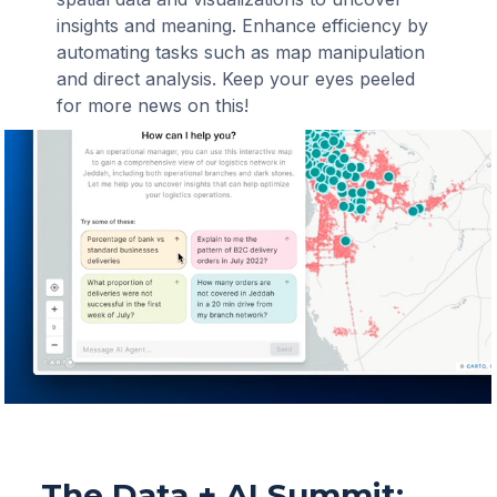
insights and meaning. Enhance efficiency by
automating tasks such as map manipulation
and direct analysis. Keep your eyes peeled
for more news on this!
The Data + AI Summit: