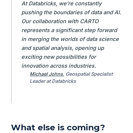
At Databricks, we’re constantly
pushing the boundaries of data and AI.
Our collaboration with CARTO
represents a significant step forward
in merging the worlds of data science
and spatial analysis, opening up
exciting new possibilities for
innovation across industries.
Michael Johns
, Geospatial Specialist
Leader at Databricks
What else is coming?