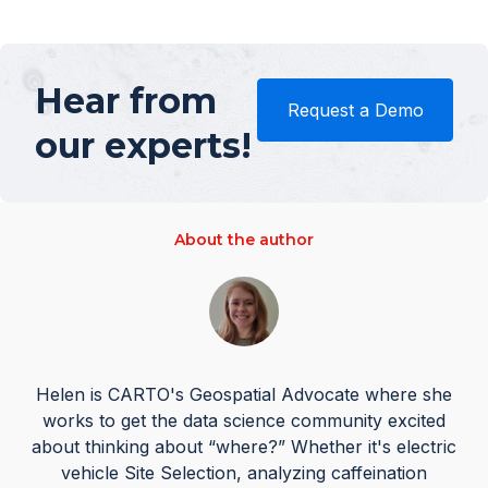
Hear from
Request a Demo
our experts!
About the author
Helen is CARTO's Geospatial Advocate where she
works to get the data science community excited
about thinking about “where?” Whether it's electric
vehicle Site Selection, analyzing caffeination