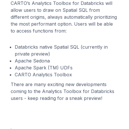
CARTO’s Analytics Toolbox for Databricks will
allow users to draw on Spatial SQL from
different origins, always automatically prioritizing
the most performant option. Users will be able
to access functions from:
Databricks native Spatial SQL (currently in
private preview)
Apache Sedona
Apache Spark (TM) UDFs
CARTO Analytics Toolbox
There are many exciting new developments
coming to the Analytics Toolbox for Databricks
users - keep reading for a sneak preview!