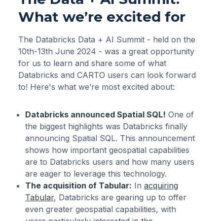
What we’re excited for
The Databricks Data + AI Summit - held on the
10th-13th June 2024 - was a great opportunity
for us to learn and share some of what
Databricks and CARTO users can look forward
to! Here's what we’re most excited about:
Databricks announced Spatial SQL!
One of
the biggest highlights was Databricks finally
announcing Spatial SQL. This announcement
shows how important geospatial capabilities
are to Databricks users and how many users
are eager to leverage this technology.
The acquisition of Tabular:
In
acquiring
Tabular
, Databricks are gearing up to offer
even greater geospatial capabilities, with
users particularly interested in the