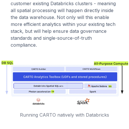
customer existing Databricks clusters - meaning
all spatial processing will happen directly inside
the data warehouse. Not only will this enable
more efficient analytics within your existing tech
stack, but will help ensure data governance
standards and single-source-of-truth
compliance.
Running CARTO natively with Databricks