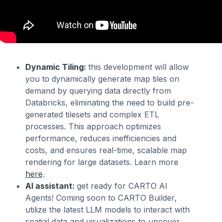
Dynamic Tiling:
this development will allow
you to
dynamically generate map tiles on
demand by querying data directly from
Databricks, eliminating the need to build pre-
generated tilesets and complex ETL
processes. This approach optimizes
performance, reduces inefficiencies and
costs, and ensures real-time, scalable map
rendering for large datasets. Learn more
here
.
AI assistant:
get ready for CARTO AI
Agents! Coming soon to CARTO Builder,
utilize the latest LLM models to interact with
spatial data and visualizations to uncover