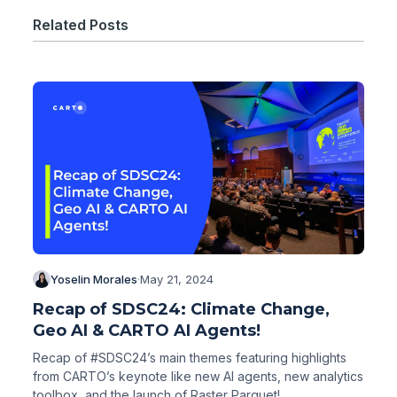
Related Posts
Yoselin Morales
·
May 21, 2024
Recap of SDSC24: Climate Change,
Geo AI & CARTO AI Agents!
Recap of #SDSC24’s main themes featuring highlights
from CARTO’s keynote like new AI agents, new analytics
toolbox, and the launch of Raster Parquet!