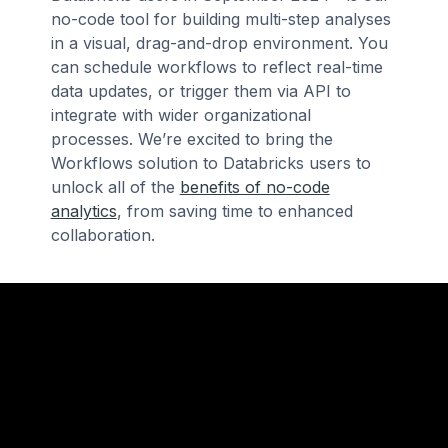
no-code tool for building multi-step analyses
in a visual, drag-and-drop environment. You
can schedule workflows to reflect real-time
data updates, or trigger them via API to
integrate with wider organizational
processes. We’re excited to bring the
Workflows solution to Databricks users to
unlock all of the
benefits of no-code
analytics
, from saving time to enhanced
collaboration.