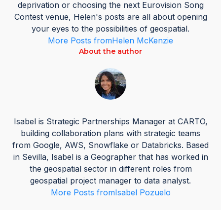
deprivation or choosing the next Eurovision Song
Contest venue, Helen's posts are all about opening
your eyes to the possibilities of geospatial.
More Posts from
Helen McKenzie
About the author
Isabel is Strategic Partnerships Manager at CARTO,
building collaboration plans with strategic teams
from Google, AWS, Snowflake or Databricks. Based
in Sevilla, Isabel is a Geographer that has worked in
the geospatial sector in different roles from
geospatial project manager to data analyst.
More Posts from
Isabel Pozuelo