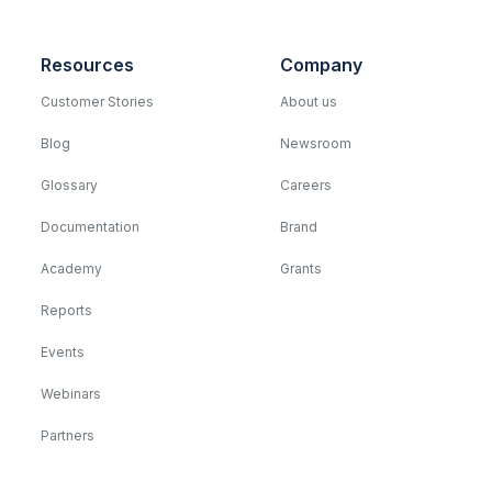
Resources
Company
Customer Stories
About us
Blog
Newsroom
Glossary
Careers
Documentation
Brand
Academy
Grants
Reports
Events
Webinars
Partners