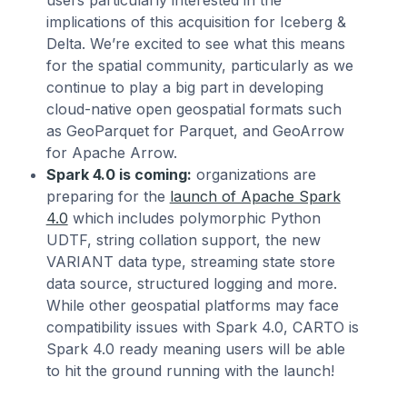
implications of this acquisition for Iceberg &
Delta. We’re excited to see what this means
for the spatial community, particularly as we
continue to play a big part in developing
cloud-native open geospatial formats such
as GeoParquet for Parquet, and GeoArrow
for Apache Arrow.
Spark 4.0 is coming:
organizations are
preparing for the
launch of Apache Spark
4.0
which includes polymorphic Python
UDTF, string collation support, the new
VARIANT data type, streaming state store
data source, structured logging and more.
While other geospatial platforms may face
compatibility issues with Spark 4.0, CARTO is
Spark 4.0 ready meaning users will be able
to hit the ground running with the launch!