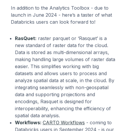
In addition to the Analytics Toolbox - due to
launch in June 2024 - here’s a taster of what
Databricks users can look forward to!
RasQuet:
raster parquet or ‘Rasquet’ is a
new standard of raster data for the cloud.
Data is stored as multi-dimensional arrays,
making handling large volumes of raster data
easier. This simplifies working with big
datasets and allows users to process and
analyze spatial data at scale, in the cloud. By
integrating seamlessly with non-geospatial
data and supporting projections and
encodings, Rasquet is designed for
interoperability, enhancing the efficiency of
spatial data analysis.
Workflows:
CARTO Workflows
- coming to
Databricks users in September 2024 - is our