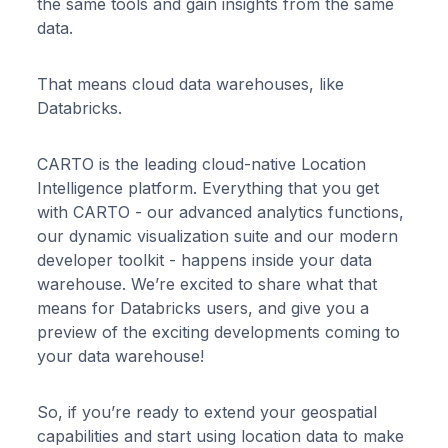
the same tools and gain insights from the same
data.
That means cloud data warehouses, like
Databricks.
CARTO is the leading cloud-native Location
Intelligence platform. Everything that you get
with CARTO - our advanced analytics functions,
our dynamic visualization suite and our modern
developer toolkit - happens inside your data
warehouse. We’re excited to share what that
means for Databricks users, and give you a
preview of the exciting developments coming to
your data warehouse!
So, if you’re ready to extend your geospatial
capabilities and start using location data to make