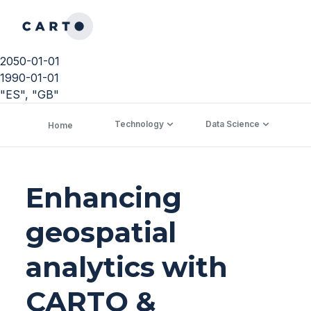
2050-01-01
1990-01-01
"ES", "GB"
Technology
Data Science
C
Home
Enhancing
geospatial
analytics with
CARTO &