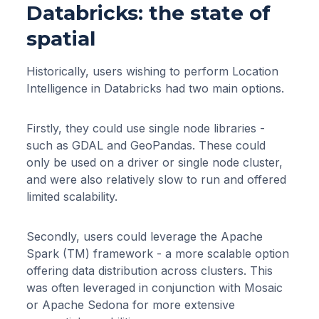
Databricks: the state of
spatial
Historically, users wishing to perform Location
Intelligence in Databricks had two main options.
Firstly, they could use single node libraries -
such as GDAL and GeoPandas. These could
only be used on a driver or single node cluster,
and were also relatively slow to run and offered
limited scalability.
Secondly, users could leverage the Apache
Spark (TM) framework - a more scalable option
offering data distribution across clusters. This
was often leveraged in conjunction with Mosaic
or Apache Sedona for more extensive