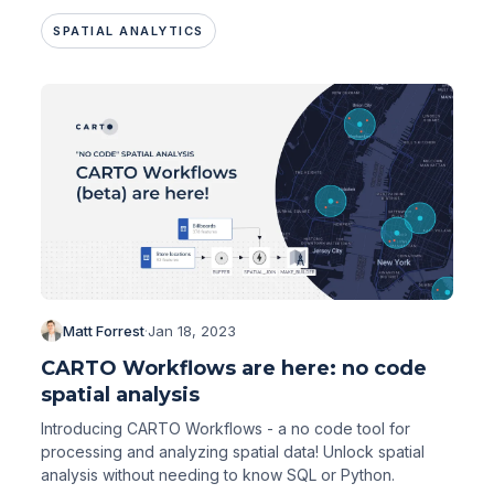
SPATIAL ANALYTICS
Matt Forrest
·
Jan 18, 2023
CARTO Workflows are here: no code
spatial analysis
Introducing CARTO Workflows - a no code tool for
processing and analyzing spatial data! Unlock spatial
analysis without needing to know SQL or Python.