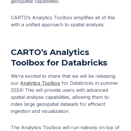
geospatial capabilities.
CARTO’s Analytics Toolbox simplifies all of this
with a unified approach to spatial analysis.
CARTO’s Analytics
Toolbox for Databricks
We’re excited to share that we will be releasing
our
Analytics Toolbox
for Databricks in summer
2024! This will provide users with advanced
spatial analysis capabilities, allowing them to
index large geospatial datasets for efficient
ingestion and visualization.
The Analytics Toolbox will run natively on top of