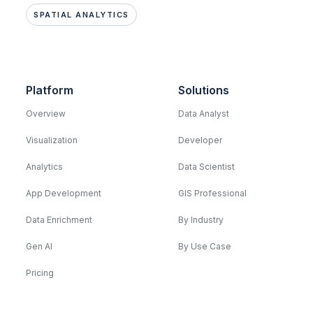
SPATIAL ANALYTICS
Platform
Solutions
Overview
Data Analyst
Visualization
Developer
Analytics
Data Scientist
App Development
GIS Professional
Data Enrichment
By Industry
Gen AI
By Use Case
Pricing