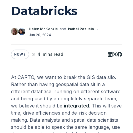
Databricks
·
Helen McKenzie
and
Isabel Pozuelo
Jun 20, 2024
4 mins read
NEWS
At CARTO, we want to break the GIS data silo.
Rather than having geospatial data sit in a
different database, running on different software
and being used by a completely separate team,
we believe it should be
integrated
. This will save
time, drive efficiencies and de-risk decision
making. Data analysts and spatial data scientists
should be able to speak the same language, use