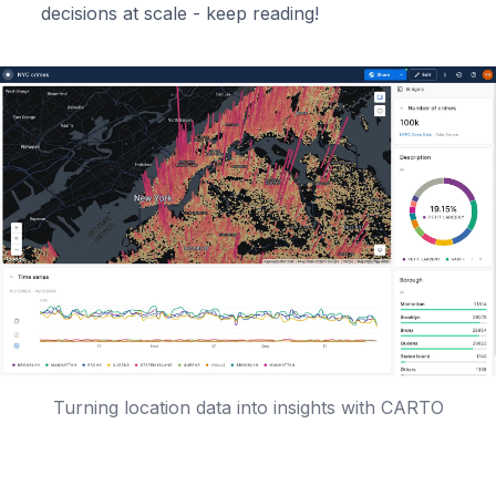
decisions at scale - keep reading!
Turning location data into insights with CARTO