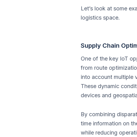
Let’s look at some ex
logistics space.
Supply Chain Optim
One of the key IoT opp
from route optimizati
into account multiple 
These dynamic conditi
devices and geospatia
By combining disparate
time information on th
while reducing operat