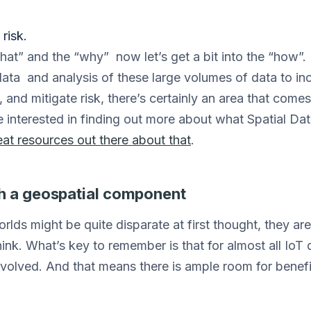
risk.
at” and the “why” now let’s get a bit into the “how”. 
ata and analysis of these large volumes of data to in
 and mitigate risk, there’s certainly an area that comes
e interested in finding out more about what Spatial Data
eat resources out there about that
.
th a geospatial component
lds might be quite disparate at first thought, they ar
ink. What’s key to remember is that for almost all IoT 
volved. And that means there is ample room for benefi