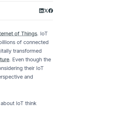
ternet of Things
. IoT
billions of connected
tally transformed
lture
. Even though the
nsidering their IoT
perspective and
 about IoT think