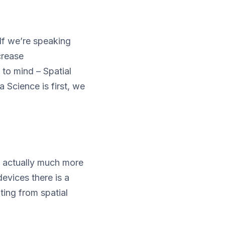
If we’re speaking
crease
 to mind – Spatial
 Science is first, we
e actually much more
devices there is a
ting from spatial