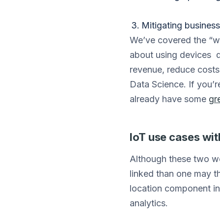
Mitigating business 
We’ve covered the “wh
about using devices d
revenue, reduce costs,
Data Science. If you’r
already have some
gr
IoT use cases wi
Although these two wor
linked than one may th
location component in
analytics.