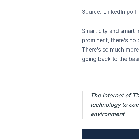
Source: LinkedIn poll
Smart city and smart 
prominent, there’s no 
There’s so much more t
going back to the basi
The Internet of T
technology to comm
environment