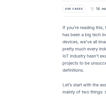
14 mi
USE CASES
If you’re reading this
has been a big tech in
devices, we’ve all im
pretty much every ind
IoT industry hasn’t ex
projects to be unsucce
definitions.
Let’s start with the a
mainly of two things: 