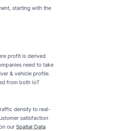
nt, starting with the
e profit is derived
companies need to take
ver & vehicle profile.
ed from both IoT
ffic density to real-
customer satisfaction
 on our
Spatial Data