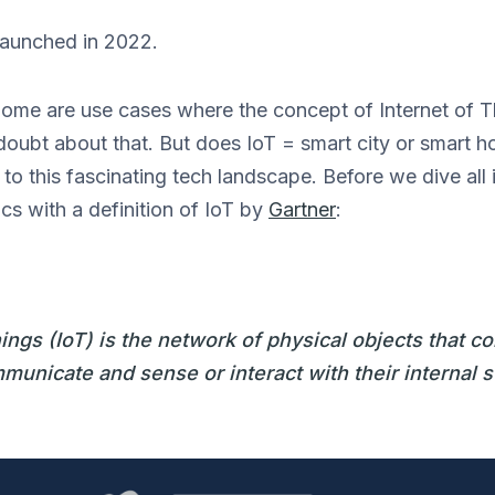
 launched in 2022.
home are use cases where the concept of Internet of Th
doubt about that. But does IoT = smart city or smart h
o this fascinating tech landscape. Before we dive all in
cs with a definition of IoT by
Gartner
:
hings (IoT) is the network of physical objects that 
unicate and sense or interact with their internal s