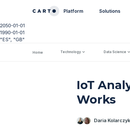
Platform
Solutions
2050-01-01
1990-01-01
"ES", "GB"
Technology
Data Science
Home
IoT Anal
Works
Daria Kolarczy