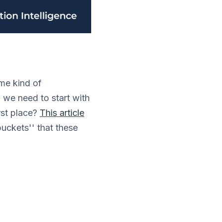
ome kind of
, we need to start with
rst place?
This article
buckets'' that these