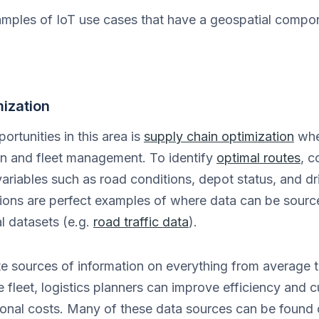
amples of IoT use cases that have a geospatial compone
ization
ortunities in this area is
supply chain optimization
wher
on and fleet management. To identify
optimal routes
, 
variables such as road conditions, depot status, and dri
ons are perfect examples of where data can be sourc
l datasets (e.g.
road traffic data
).
 sources of information on everything from average tra
e fleet, logistics planners can improve efficiency and 
ional costs. Many of these data sources can be found