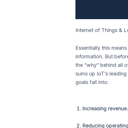
Internet of Things & L
Essentially this means
information. But befor
the “why” behind all of
sums up IoT’s leading 
goals fall into:
Increasing revenue
Reducing operating