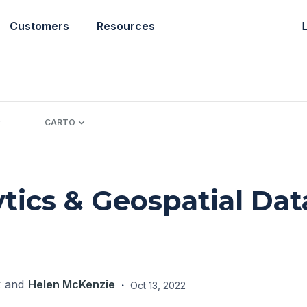
L
Customers
Resources
CARTO
ytics & Geospatial Dat
k
and
Helen McKenzie
·
Oct 13, 2022