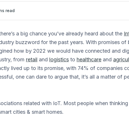
ns read
, there’s a big chance you’ve already heard about the
In
dustry buzzword for the past years. With promises of 
agined how by 2022 we would have connected and digi
ustry, from
retail
and
logistics
to
healthcare
and
agricu
actly lived up to its promise, with 74% of companies co
ssful, one can dare to argue that, it’s all a matter of 
ssociations related with IoT. Most people when thinking
smart cities & smart homes.