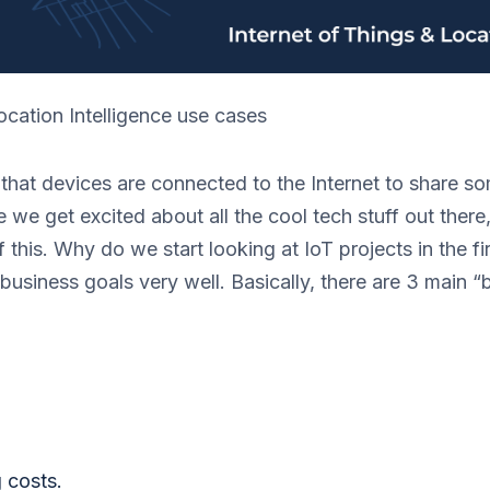
ocation Intelligence use cases
 that devices are connected to the Internet to share s
e we get excited about all the cool tech stuff out there
 this. Why do we start looking at IoT projects in the fi
business goals very well. Basically, there are 3 main “
.
 costs.