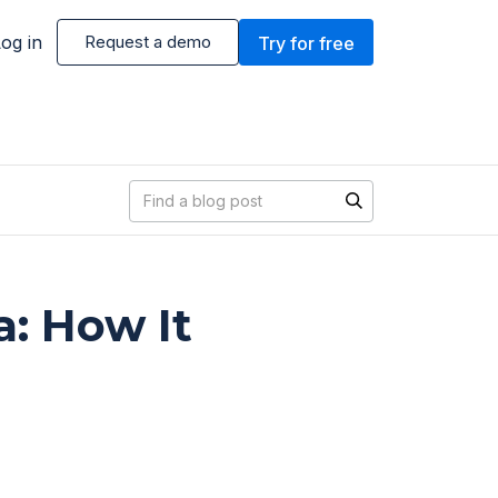
og in
Request a demo
Try for free
Blog search
a: How It