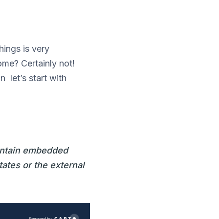
ings is very
ome? Certainly not!
 let’s start with
contain embedded
tates or the external