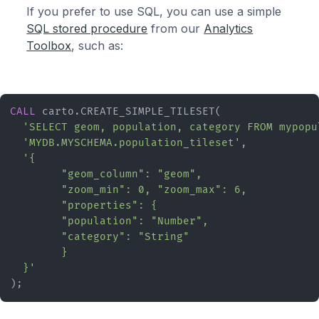
If you prefer to use SQL, you can use a simple
SQL stored procedure
from our
Analytics
Toolbox
, such as:
CALL
 carto.CREATE_SIMPLE_TILESET(

'SELECT geom, population, category FROM mypopu
'MYDB.MYSCHEMA.population_tileset'
,

'{

	"geom_column": "geom",

	"zoom_min": 0, "zoom_max": 6,

	"properties": {

  	"population": "Number",

  	"category": "String"

	}

  }'
);