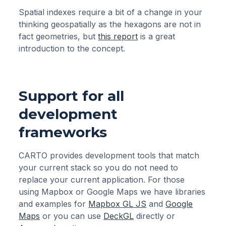
Spatial indexes require a bit of a change in your
thinking geospatially as the hexagons are not in
fact geometries, but
this report
is a great
introduction to the concept.
Support for all
development
frameworks
CARTO provides development tools that match
your current stack so you do not need to
replace your current application. For those
using Mapbox or Google Maps we have libraries
and examples for
Mapbox GL JS
and
Google
Maps
or you can use
DeckGL
directly or