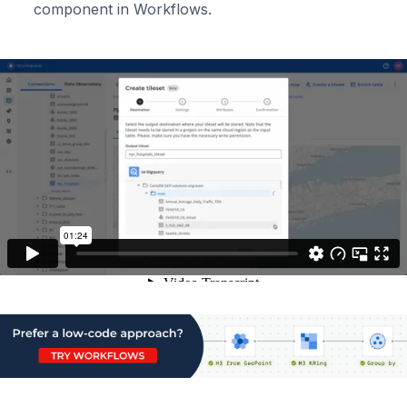
component in Workflows.