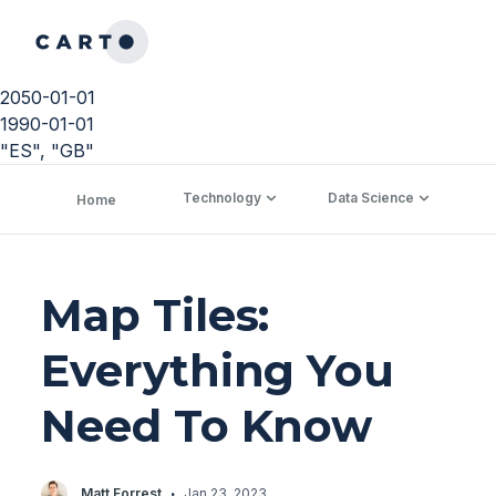
2050-01-01
1990-01-01
"ES", "GB"
Technology
Data Science
C
Home
Map Tiles:
Everything You
Need To Know
·
Matt Forrest
Jan 23, 2023