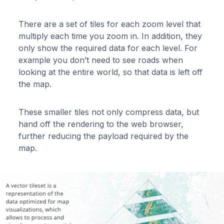
There are a set of tiles for each zoom level that
multiply each time you zoom in. In addition, they
only show the required data for each level. For
example you don’t need to see roads when
looking at the entire world, so that data is left off
the map.
These smaller tiles not only compress data, but
hand off the rendering to the web browser,
further reducing the payload required by the
map.