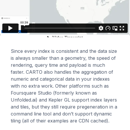
Since every index is consistent and the data size
is always smaller than a geometry, the speed of
rendering, query time and payload is much
faster. CARTO also handles the aggregation of
numeric and categorical data in your indexes
with no extra work. Other platforms such as
Foursquare Studio (formerly known as
Unfolded.ai) and Kepler GL support index layers
and tiles, but they still require pregeneration in a
command line tool and don’t support dynamic
tiling (all of their examples are CDN cached).