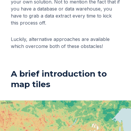
your own solution. Not to mention the fact that if
you have a database or data warehouse, you
have to grab a data extract every time to kick
this process off.
Luckily, alternative approaches are available
which overcome both of these obstacles!
A brief introduction to
map tiles