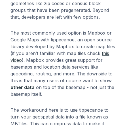
geometries like zip codes or census block
groups that have been pregenerated. Beyond
that, developers are left with few options.
The most commonly used option is Mapbox or
Google Maps with tippecanoe, an open source
library developed by Mapbox to create map tiles
(if you aren’t familiar with map tiles check
this
video
). Mapbox provides great support for
basemaps and location data services like
geocoding, routing, and more. The downside to
this is that many users of course want to show
other data
on top of the basemap - not just the
basemap itself.
The workaround here is to use tippecanoe to
turn your geospatial data into a file known as
MBTiles. This can compress data to make it