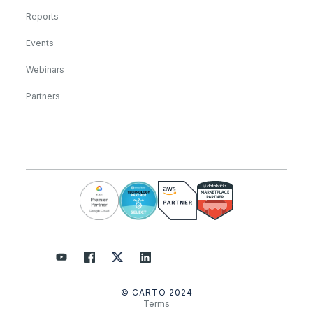
Reports
Events
Webinars
Partners
© CARTO 2024
Terms