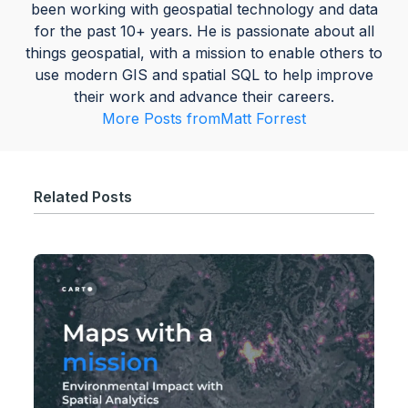
been working with geospatial technology and data
for the past 10+ years. He is passionate about all
things geospatial, with a mission to enable others to
use modern GIS and spatial SQL to help improve
their work and advance their careers.
More Posts from
Matt Forrest
Related Posts