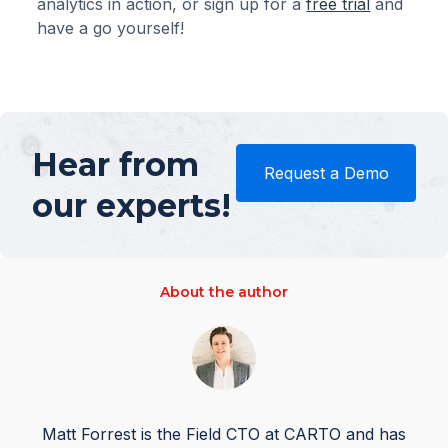
analytics in action, or sign up for a
free trial
and
have a go yourself!
Hear from
Request a Demo
our experts!
About the author
Matt Forrest is the Field CTO at CARTO and has