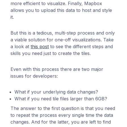
more efficient to visualize. Finally, Mapbox
allows you to upload this data to host and style
it.
But this is a tedious, multi-step process and only
a viable solution for one-off visualizations. Take
a look at
this post
to see the different steps and
skills you need just to create the tiles.
Even with this process there are two major
issues for developers:
What if your underlying data changes?
What if you need tile files larger than 6GB?
The answer to the first question is that you need
to repeat the process every single time the data
changes. And for the latter, you are left to find