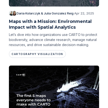
Daria Kolarczyk & Julia Gonzalez Reig
·
Apr 22, 2025
Maps with a Mission: Environmental
Impact with Spatial Analytics
Let’s dive into how organizations use CARTO to protect
biodiversity, advance climate research, manage natural
resources, and drive sustainable decision-making.
CARTOGRAPHY VISUALIZATION