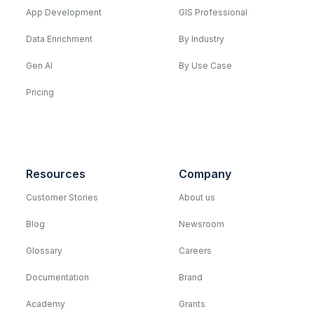
App Development
GIS Professional
Data Enrichment
By Industry
Gen AI
By Use Case
Pricing
Resources
Company
Customer Stories
About us
Blog
Newsroom
Glossary
Careers
Documentation
Brand
Academy
Grants