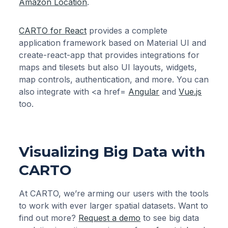
Amazon Location
.
CARTO for React
provides a complete
application framework based on Material UI and
create-react-app that provides integrations for
maps and tilesets but also UI layouts, widgets,
map controls, authentication, and more. You can
also integrate with <a href=
Angular
and
Vue.js
too.
Visualizing Big Data with
CARTO
At CARTO, we’re arming our users with the tools
to work with ever larger spatial datasets. Want to
find out more?
Request a demo
to see big data