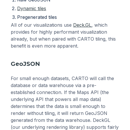
Dynamic tiles
Pregenerated tiles
All of our visualizations use
Deck.GL
, which
provides for highly performant visualization
already, but when paired with CARTO tiling, this
benefit is even more apparent.
GeoJSON
For small enough datasets, CARTO will call the
database or data warehouse via a pre-
established connection. If the Maps API (the
underlying API that powers all map data)
determines that the data is small enough to
render without tiling, it will return GeoJSON
generated from the data warehouse. DeckGL
(our underlying rendering library) supports fairly