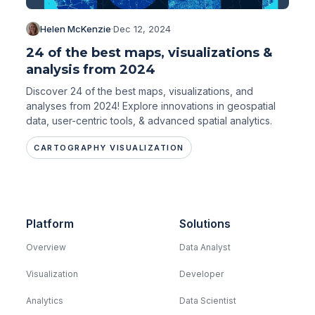
Helen McKenzie
·
Dec 12, 2024
24 of the best maps, visualizations &
analysis from 2024
Discover 24 of the best maps, visualizations, and
analyses from 2024! Explore innovations in geospatial
data, user-centric tools, & advanced spatial analytics.
CARTOGRAPHY VISUALIZATION
Platform
Solutions
Overview
Data Analyst
Visualization
Developer
Analytics
Data Scientist