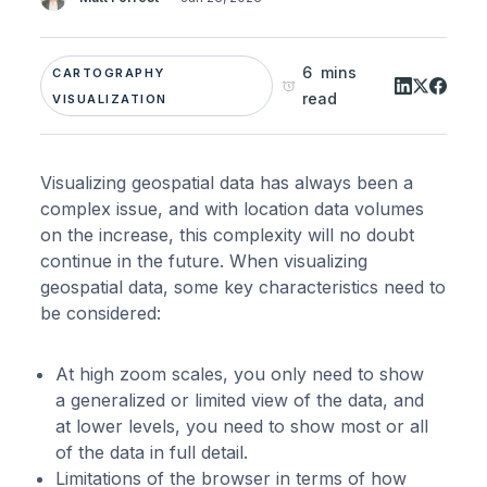
6 mins
CARTOGRAPHY
read
VISUALIZATION
Visualizing geospatial data has always been a
complex issue, and with location data volumes
on the increase, this complexity will no doubt
continue in the future. When visualizing
geospatial data, some key characteristics need to
be considered:
At high zoom scales, you only need to show
a generalized or limited view of the data, and
at lower levels, you need to show most or all
of the data in full detail.
Limitations of the browser in terms of how