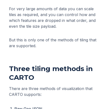
For very large amounts of data you can scale
tiles as required, and you can control how and
which features are dropped in what order, and
even the tile size payload.
But this is only one of the methods of tiling that
are supported.
Three tiling methods in
CARTO
There are three methods of visualization that
CARTO supports:
Raw GeoJSON