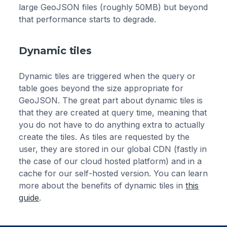
large GeoJSON files (roughly 50MB) but beyond
that performance starts to degrade.
Dynamic tiles
Dynamic tiles are triggered when the query or
table goes beyond the size appropriate for
GeoJSON. The great part about dynamic tiles is
that they are created at query time, meaning that
you do not have to do anything extra to actually
create the tiles. As tiles are requested by the
user, they are stored in our global CDN (fastly in
the case of our cloud hosted platform) and in a
cache for our self-hosted version. You can learn
more about the benefits of dynamic tiles in
this
guide
.