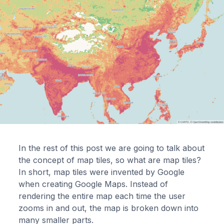
In the rest of this post we are going to talk about
the concept of map tiles, so what are map tiles?
In short, map tiles were invented by Google
when creating Google Maps. Instead of
rendering the entire map each time the user
zooms in and out, the map is broken down into
many smaller parts.