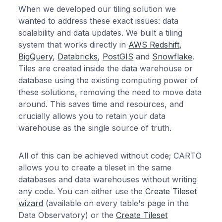
When we developed our tiling solution we
wanted to address these exact issues: data
scalability and data updates. We built a tiling
system that works directly in
AWS Redshift
,
BigQuery
,
Databricks
,
PostGIS
and
Snowflake
.
Tiles are created inside the data warehouse or
database using the existing computing power of
these solutions, removing the need to move data
around. This saves time and resources, and
crucially allows you to retain your data
warehouse as the single source of truth.
All of this can be achieved without code; CARTO
allows you to create a tileset in the same
databases and data warehouses without writing
any code. You can either use the
Create Tileset
wizard
(available on every table's page in the
Data Observatory) or the
Create Tileset