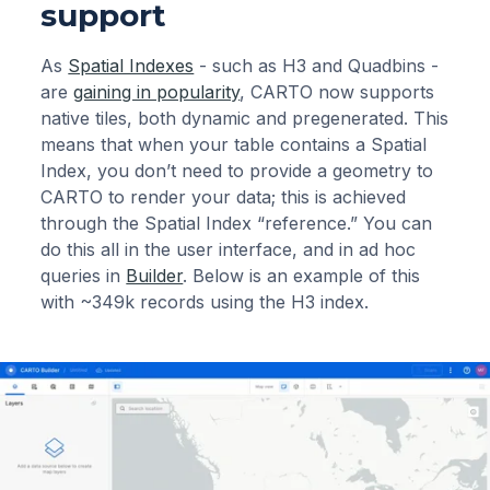
support
As
Spatial Indexes
- such as H3 and Quadbins -
are
gaining in popularity
, CARTO now supports
native tiles, both dynamic and pregenerated. This
means that when your table contains a Spatial
Index, you don’t need to provide a geometry to
CARTO to render your data; this is achieved
through the Spatial Index “reference.” You can
do this all in the user interface, and in ad hoc
queries in
Builder
. Below is an example of this
with ~349k records using the H3 index.