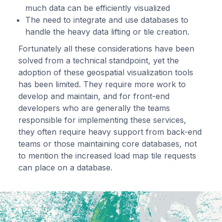
much data can be efficiently visualized
The need to integrate and use databases to
handle the heavy data lifting or tile creation.
Fortunately all these considerations have been
solved from a technical standpoint, yet the
adoption of these geospatial visualization tools
has been limited. They require more work to
develop and maintain, and for front-end
developers who are generally the teams
responsible for implementing these services,
they often require heavy support from back-end
teams or those maintaining core databases, not
to mention the increased load map tile requests
can place on a database.