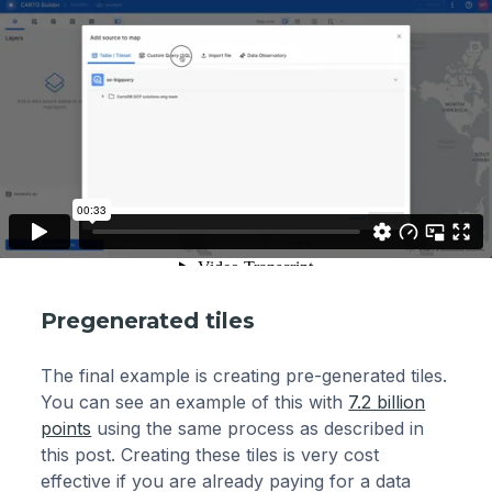
Pregenerated tiles
The final example is creating pre-generated tiles.
You can see an example of this with
7.2 billion
points
using the same process as described in
this post. Creating these tiles is very cost
effective if you are already paying for a data