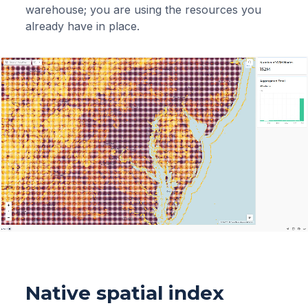
warehouse; you are using the resources you
already have in place.
Native spatial index