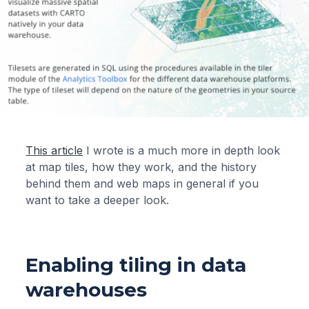
This article
I wrote is a much more in depth look
at map tiles, how they work, and the history
behind them and web maps in general if you
want to take a deeper look.
Enabling tiling in data
warehouses