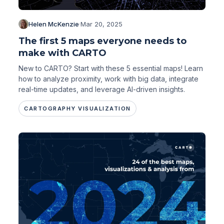
Helen McKenzie
·
Mar 20, 2025
The first 5 maps everyone needs to
make with CARTO
New to CARTO? Start with these 5 essential maps! Learn
how to analyze proximity, work with big data, integrate
real-time updates, and leverage AI-driven insights.
CARTOGRAPHY VISUALIZATION