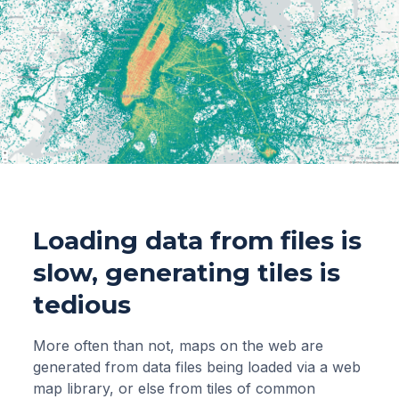
Loading data from files is
slow, generating tiles is
tedious
More often than not, maps on the web are
generated from data files being loaded via a web
map library, or else from tiles of common