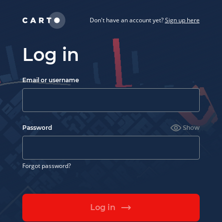
Don't have an account yet?
Sign up here
Log in
Email or username
Password
Show
Forgot password?
Log in