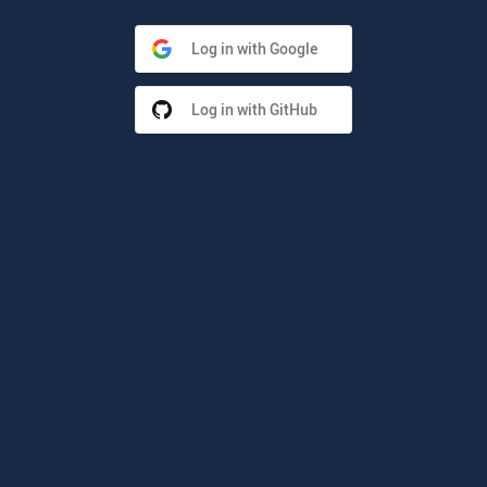
Log in with Google
Log in with GitHub