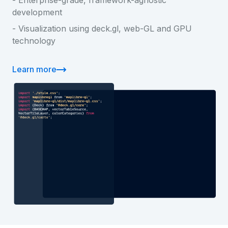
development
- Visualization using deck.gl, web-GL and GPU
technology
Learn more