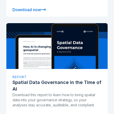
Download now
REPORT
Spatial Data Governance in the Time of
AI
Download this report to learn how to bring spatial
data into your governance strategy, so your
analyses stay accurate, auditable, and compliant.