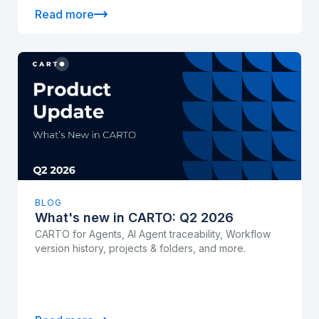
Read more
BLOG
What's new in CARTO: Q2 2026
CARTO for Agents, AI Agent traceability, Workflow
version history, projects & folders, and more.