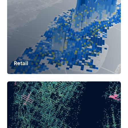
Retail
Learn more