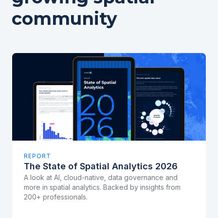
community
REPORT
The State of Spatial Analytics 2026
A look at AI, cloud-native, data governance and
more in spatial analytics. Backed by insights from
200+ professionals.