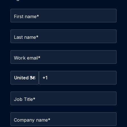
First name
*
Last name
*
Work email
*
Job Title
*
Company name
*