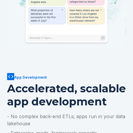
App Development
Accelerated, scalable
app development
- No complex back-end ETLs; apps run in your data
lakehouse
- Enterprise-grade, framework-agnostic