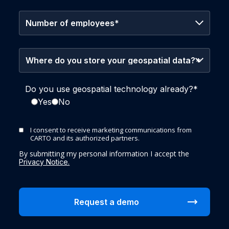
Do you use geospatial technology already?
*
Yes
No
I consent to receive marketing communications from
CARTO and its authorized partners.
By submitting my personal information I accept the
Privacy Notice.