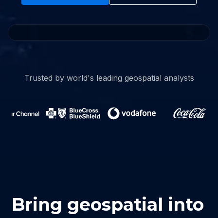
Watch full video
Trusted by world's leading geospatial analysts
Bring geospatial into