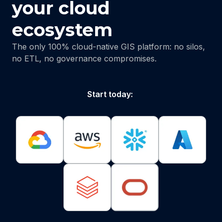
your cloud
ecosystem
The only 100% cloud-native GIS platform: no silos,
no ETL, no governance compromises.
Start today: