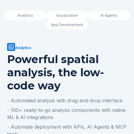
Analytics
Visualization
AI Agents
App Development
Analytics
Powerful spatial
analysis, the low-
code way
- Automated analysis with drag-and-drop interface
- 100+ ready-to-go analysis components with native
ML & AI integrations
- Automate deployment with APIs, AI Agents & MCP