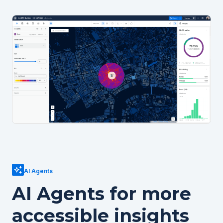
AI Agents
AI Agents for more
accessible insights