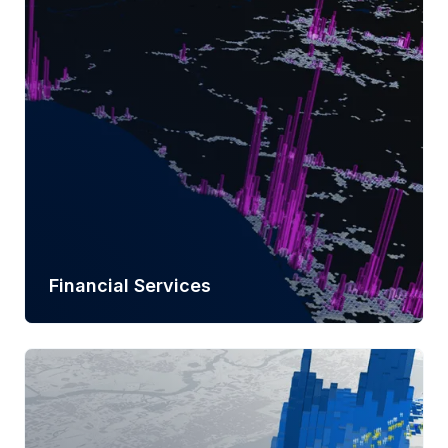
Learn more
Financial Services
Learn more