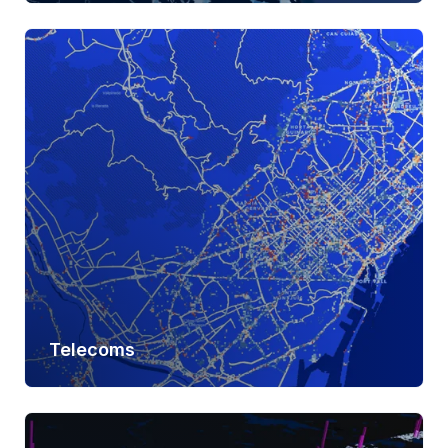
Learn more
Telecoms