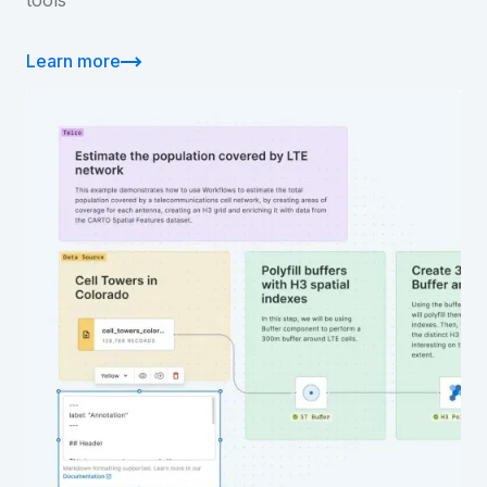
tools
Learn more