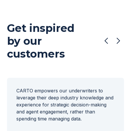
Get inspired
by our
customers
CARTO empowers our underwriters to
leverage their deep industry knowledge and
experience for strategic decision-making
and agent engagement, rather than
spending time managing data.