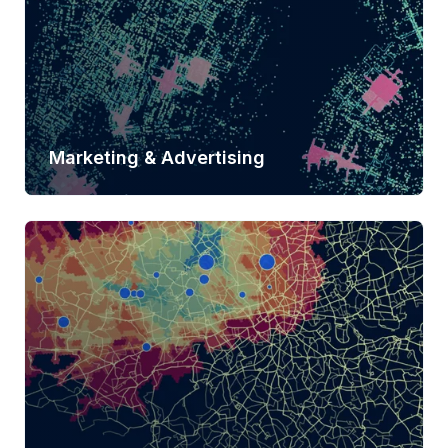
Marketing & Advertising
Learn more