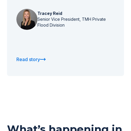
Tracey Reid
Senior Vice President, TMH Private
Flood Division
Read story
What’s happening in