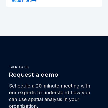
Read more
TALK TO US
Request a demo
Schedule a 20-minute meeting with
our experts to understand how you
can use spatial analysis in your
organization.