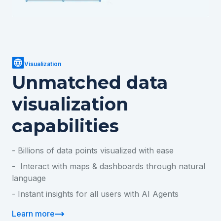
Visualization
Unmatched data
visualization
capabilities
- Billions of data points visualized with ease
- Interact with maps & dashboards through natural
language
- Instant insights for all users with AI Agents
Learn more