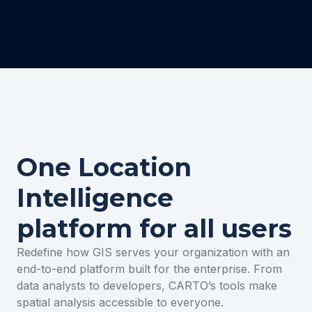
One Location
Intelligence
platform for all users
Redefine how GIS serves your organization with an
end-to-end platform built for the enterprise. From
data analysts to developers, CARTO’s tools make
spatial analysis accessible to everyone.