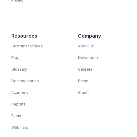
Pricing
Resources
Company
Customer Stories
About us
Blog
Newsroom
Glossary
Careers
Documentation
Brand
Academy
Grants
Reports
Events
Webinars