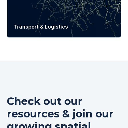
Transport & Logistics
Learn more
Check out our
resources & join our
growing spatial