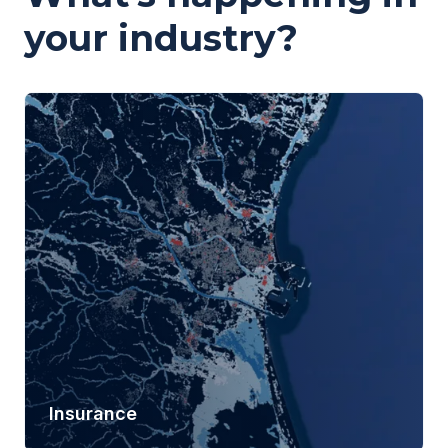
your industry?
Insurance