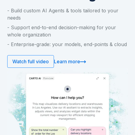
- Build custom AI Agents & tools tailored to your
needs
- Support end-to-end decision-making for your
whole organization
- Enterprise-grade: your models, end-points & cloud
Learn more
Watch full video