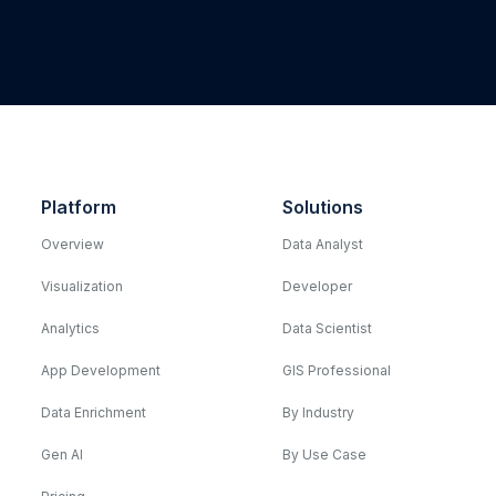
Platform
Solutions
Overview
Data Analyst
Visualization
Developer
Analytics
Data Scientist
App Development
GIS Professional
Data Enrichment
By Industry
Gen AI
By Use Case