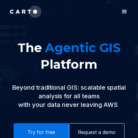
2050-01-01
1990-01-01
"ES", "GB"
The
Agentic GIS
Platform
Beyond traditional GIS: scalable spatial
analysis for all teams
with your data never leaving
Az
|
Try for free
Request a demo