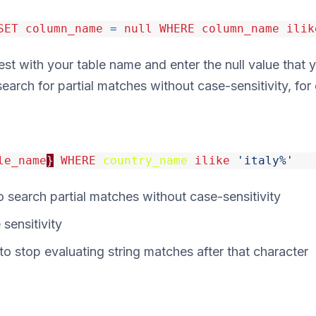
SET
column_name
=
null
WHERE
column_name
ilik
t with your table name and enter the null value that y
search for partial matches without case-sensitivity, for
le_name
}
WHERE
country_name
ilike
'italy%'
 search partial matches without case-sensitivity
sensitivity
o stop evaluating string matches after that character