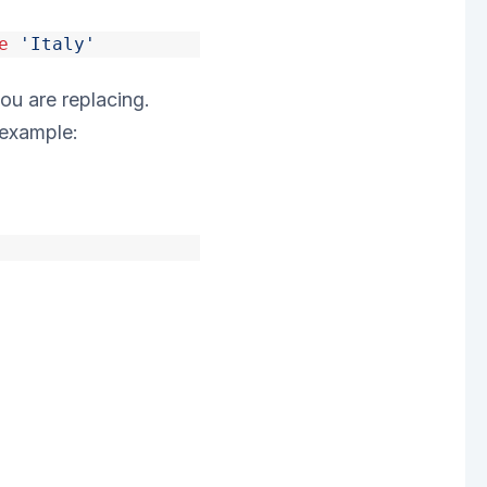
e
'Italy'
ou are replacing.
 example: