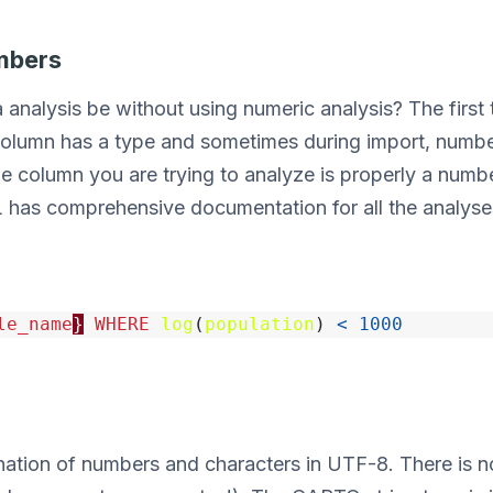
mbers
analysis be without using numeric analysis? The first 
olumn has a type and sometimes during import, number
he column you are trying to analyze is properly a number,
 has comprehensive documentation for all the analyse
le_name
}
WHERE
log
(
population
)
<
1000
ation of numbers and characters in UTF-8. There is no 