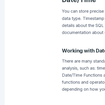
You can store precise 
data type. Timestamp 
details about the SQL
documentation about 
Working with Da
There are many standa
analysis, such as: tim
Date/Time Functions a
functions and operator
depending on how you