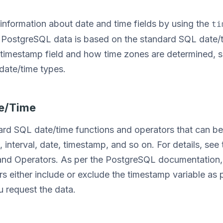
information about date and time fields by using the
ti
PostgreSQL data is based on the standard SQL date/t
 timestamp field and how time zones are determined,
date/time types.
te/Time
rd SQL date/time functions and operators that can be 
e, interval, date, timestamp, and so on. For details, se
nd Operators. As per the PostgreSQL documentation, 
s either include or exclude the timestamp variable as 
 request the data.