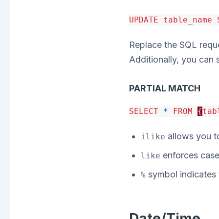
UPDATE
table_name
Replace the SQL reques
Additionally, you can 
PARTIAL MATCH
SELECT
*
FROM
{
tab
allows you to
ilike
enforces case 
like
symbol indicates t
%
Date/Time