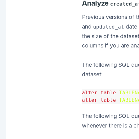
Analyze
created_a
Previous versions of
and
date 
updated_at
the size of the datase
columns if you are an
The following SQL qu
dataset:
alter
table
TABLEN
alter
table
TABLEN
The following SQL que
whenever there is a c