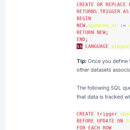
CREATE
OR
REPLACE
RETURNS
TRIGGER
AS
BEGIN
NEW
.
updated_at
:
=
RETURN
NEW
;
END
;
$$
LANGUAGE
plpgsq
Tip:
Once you define th
other datasets associ
The following SQL que
that data is tracked 
CREATE
trigger
upd
BEFORE
UPDATE
ON
T
FOR
EACH
ROW