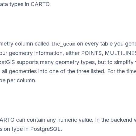
data types in CARTO.
metry column called
on every table you gene
the_geom
 your geometry information, either POINTS, MULTILIN
IS supports many geometry types, but to simplify v
all geometries into one of the three listed. For the tim
pe per column.
ARTO can contain any numeric value. In the backend
ision type in PostgreSQL.