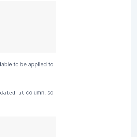
lable to be applied to
column, so
dated at