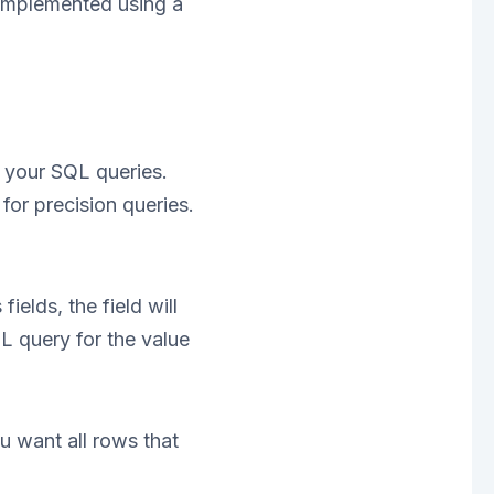
 implemented using a
m your SQL queries.
or precision queries.
ields, the field will
L query for the value
 want all rows that