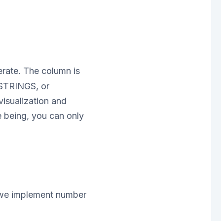
rate. The column is
ESTRINGS, or
isualization and
e being, you can only
 we implement number