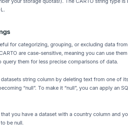
ember your storage quotas!). The CARTO string type is
QL.
ings
eful for categorizing, grouping, or excluding data fro
 CARTO are case-sensitive, meaning you can use them f
o query them for less precise comparisons of data.
 datasets string column by deleting text from one of its f
becoming “null”. To make it “null”, you can apply an SQ
.
that you have a dataset with a country column and you
to be null.