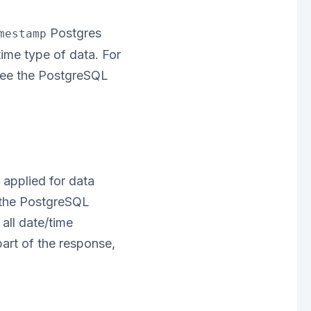
Postgres
mestamp
ime type of data. For
 see the PostgreSQL
applied for data
e the PostgreSQL
all date/time
part of the response,