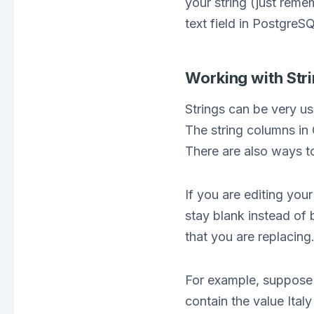
your string (just rem
text field in PostgreS
Working with Str
Strings can be very us
The string columns in
There are also ways t
If you are editing your
stay blank instead of 
that you are replacing
For example, suppose 
contain the value Italy 