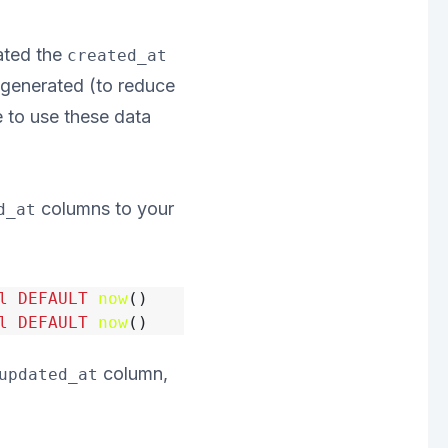
ated the
created_at
 generated (to reduce
e to use these data
columns to your
d_at
l
DEFAULT
now
()
l
DEFAULT
now
()
column,
updated_at