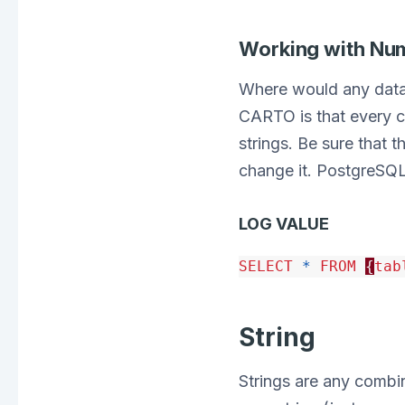
Working with Nu
Where would any data 
CARTO is that every c
strings. Be sure that t
change it. PostgreSQL
LOG VALUE
SELECT
*
FROM
{
tab
String
Strings are any combin