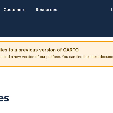
L
Customers
Resources
lies to a previous version of CARTO
eased a new version of our platform. You can find the latest docume
es