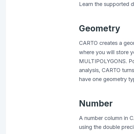
Learn the supported 
Geometry
CARTO creates a geo
where you will store
MULTIPOLYGONS. PostG
analysis, CARTO turns 
have one geometry ty
Number
A number column in C
using the double prec