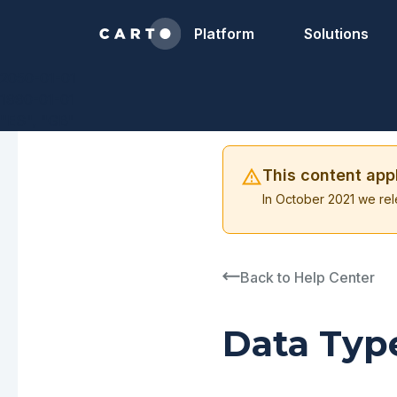
Platform
Solutions
2050-01-01
1990-01-01
"ES", "GB"
This content app
In October 2021 we rel
Back to Help Center
Data Typ