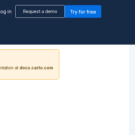
og in
Request a demo
Try for free
ntation at
docs.carto.com