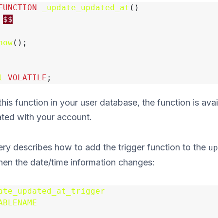
FUNCTION
_update_updated_at
()
$$
now
();
l
VOLATILE
;
is function in your user database, the function is avai
ated with your account.
ry describes how to add the trigger function to the
up
when the date/time information changes:
ate_updated_at_trigger
ABLENAME