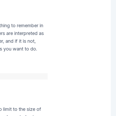
thing to remember in
s are interpreted as
 and if it is not,
s you want to do.
limit to the size of