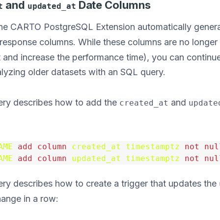
and
Date Columns
t
updated_at
 the CARTO PostgreSQL Extension automatically gener
response columns. While these columns are no longer
t and increase the performance time), you can continu
alyzing older datasets with an SQL query.
ery describes how to add the
and
created_at
update
AME
add
column
created_at
timestamptz
not
nul
AME
add
column
updated_at
timestamptz
not
nul
ry describes how to create a trigger that updates the
hange in a row: