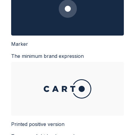
Marker
The minimum brand expression
Printed positive version