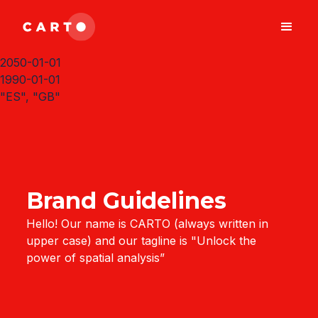
2050-01-01
1990-01-01
"ES", "GB"
Brand Guidelines
Hello! Our name is CARTO (always written in
upper case) and our tagline is "Unlock the
power of spatial analysis”