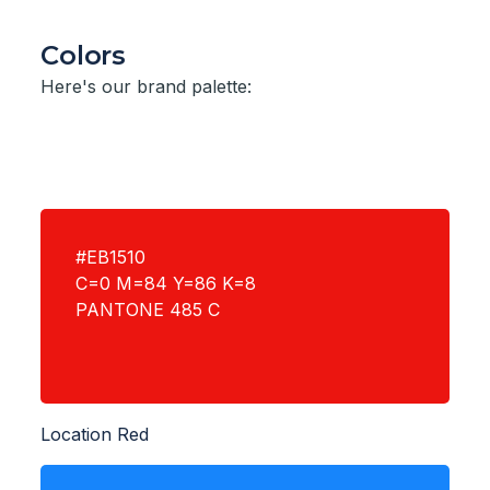
Colors
Here's our brand palette:
#EB1510
C=0 M=84 Y=86 K=8
PANTONE 485 C
Location Red