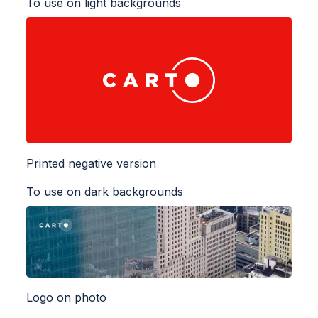
To use on light backgrounds
Printed negative version
To use on dark backgrounds
Logo on photo