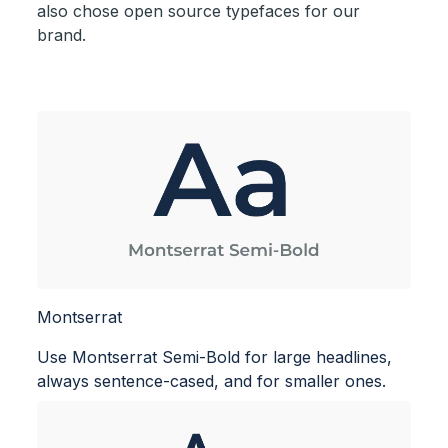
also chose open source typefaces for our
brand.
Montserrat
Use Montserrat Semi-Bold for large headlines,
always sentence-cased, and for smaller ones.