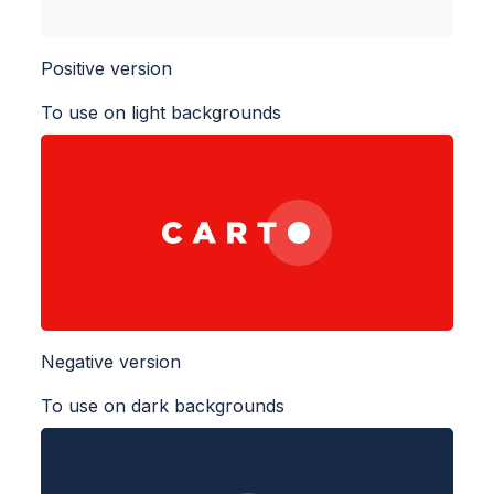
Positive version
To use on light backgrounds
Negative version
To use on dark backgrounds