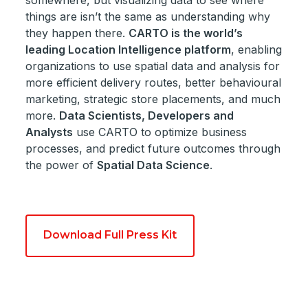
somewhere, but visualizing data to see where
things are isn’t the same as understanding why
they happen there.
CARTO is the world’s
leading Location Intelligence platform
, enabling
organizations to use spatial data and analysis for
more efficient delivery routes, better behavioural
marketing, strategic store placements, and much
more.
Data Scientists, Developers and
Analysts
use CARTO to optimize business
processes, and predict future outcomes through
the power of
Spatial Data Science
.
Download Full Press Kit