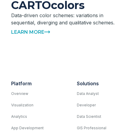
CARTOcolors
Data-driven color schemes: variations in
sequential, diverging and qualitative schemes.
LEARN MORE
Platform
Solutions
Overview
Data Analyst
Visualization
Developer
Analytics
Data Scientist
App Development
GIS Professional