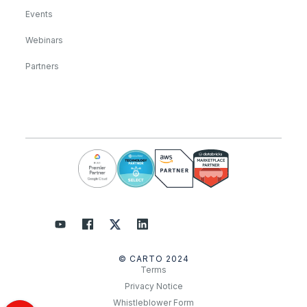
Events
Webinars
Partners
© CARTO 2024
Terms
Privacy Notice
Whistleblower Form