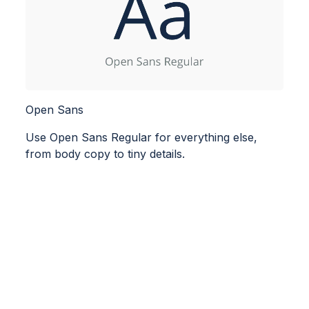
Open Sans
Use Open Sans Regular for everything else,
from body copy to tiny details.