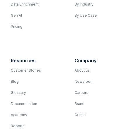
Data Enrichment
By Industry
Gen AI
By Use Case
Pricing
Resources
Company
Customer Stories
About us
Blog
Newsroom
Glossary
Careers
Documentation
Brand
Academy
Grants
Reports