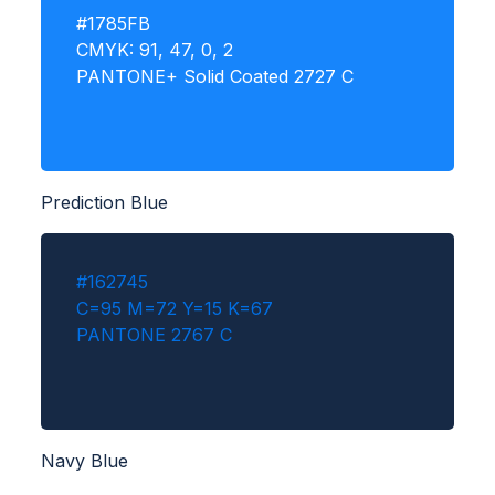
#1785FB
CMYK: 91, 47, 0, 2
PANTONE+ Solid Coated 2727 C
Prediction Blue
#162745
C=95 M=72 Y=15 K=67
PANTONE 2767 C
Navy Blue