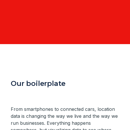
Our boilerplate
From smartphones to connected cars, location
data is changing the way we live and the way we
run businesses. Everything happens