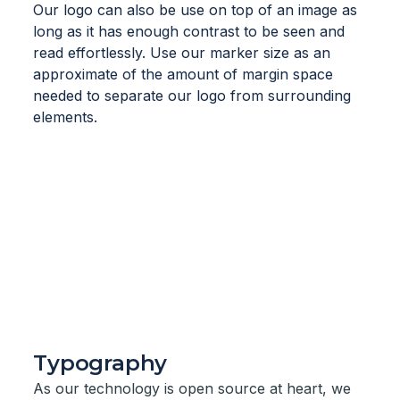
Our logo can also be use on top of an image as
long as it has enough contrast to be seen and
read effortlessly. Use our marker size as an
approximate of the amount of margin space
needed to separate our logo from surrounding
elements.
Typography
As our technology is open source at heart, we