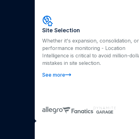
Site Selection
Whether it's expansion, consolidation, or
performance monitoring - Location
Intelligence is critical to avoid million-doll
mistakes in site selection.
See more