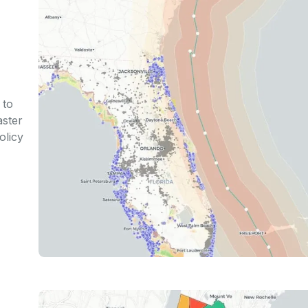
 to
aster
olicy