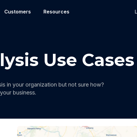
L
Customers
Resources
lysis Use Cases
is in your organization but not sure how?
your business.