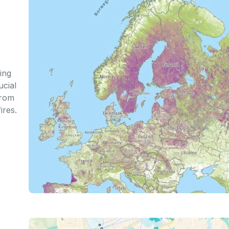
ing
ucial
from
ires.