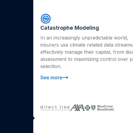
Catastrophe Modeling
In an increasingly unpredictable world,
insurers use climate related data streams
effectively manage their capital, from dis
assessment to maximizing control over p
selection.
See more