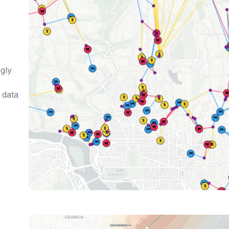
gly
 data