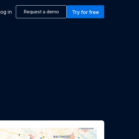
og in
Request a demo
Try for free