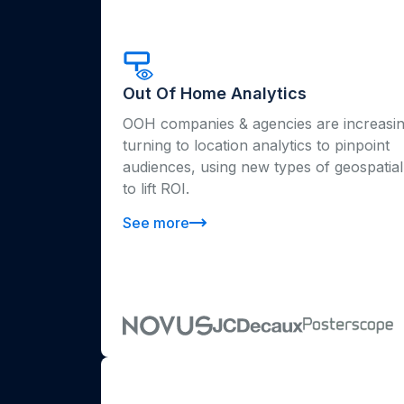
Out Of Home Analytics
OOH companies & agencies are increasin
turning to location analytics to pinpoint
audiences, using new types of geospatial
to lift ROI.
See more