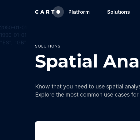
Platform
Solutions
2050-01-01
1990-01-01
"ES", "GB"
SOLUTIONS
Spatial Ana
Know that you need to use spatial analys
Explore the most common use cases for 