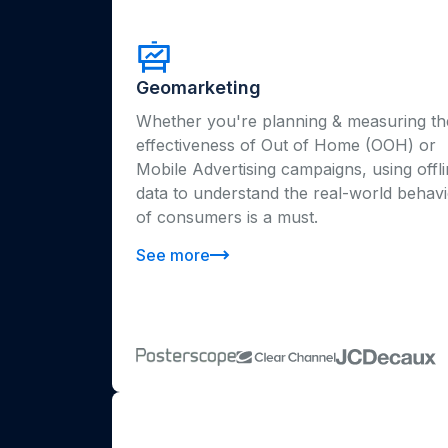
Geomarketing
Whether you're planning & measuring th
effectiveness of Out of Home (OOH) or
Mobile Advertising campaigns, using offl
data to understand the real-world behav
of consumers is a must.
See more