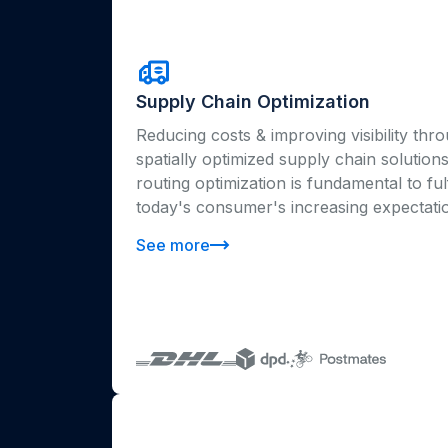
Supply Chain Optimization
Reducing costs & improving visibility thr
spatially optimized supply chain solution
routing optimization is fundamental to fulf
today's consumer's increasing expectati
See more