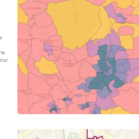
e
ine
iour