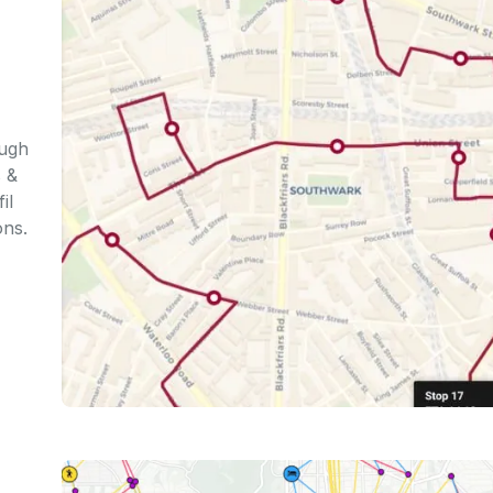
ough
s &
il
ons.