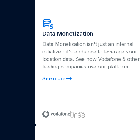
Data Monetization
Data Monetization isn't just an internal
initiative - it's a chance to leverage your
location data. See how Vodafone & other
leading companies use our platform.
See more