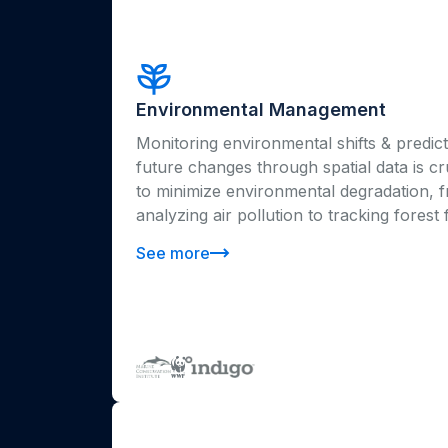
Environmental Management
Monitoring environmental shifts & predict
future changes through spatial data is cr
to minimize environmental degradation, 
analyzing air pollution to tracking forest f
See more