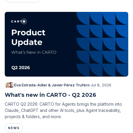
Eva Estrada-Adler & Javier Pérez Trufero
·
Jul 8, 2026
What's new in CARTO - Q2 2026
CARTO Q2 2026: CARTO for Agents brings the platform into
Claude, ChatGPT and other AI tools, plus Agent traceability,
projects & folders, and more.
NEWS