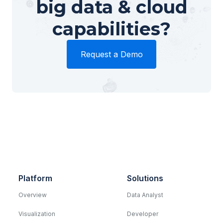
big data & cloud
capabilities?
Request a Demo
Platform
Solutions
Overview
Data Analyst
Visualization
Developer