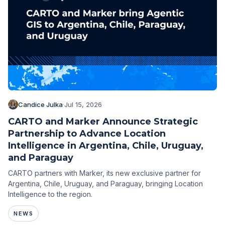
Candice Julka
·
Jul 15, 2026
CARTO and Marker Announce Strategic
Partnership to Advance Location
Intelligence in Argentina, Chile, Uruguay,
and Paraguay
CARTO partners with Marker, its new exclusive partner for
Argentina, Chile, Uruguay, and Paraguay, bringing Location
Intelligence to the region.
NEWS