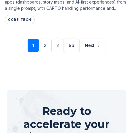
apps (dashboards, story maps, and AI-first experiences) from
a single prompt, with CARTO handling performance and
governance.
CORE TECH
1
2
3
96
Next →
Ready to
accelerate your