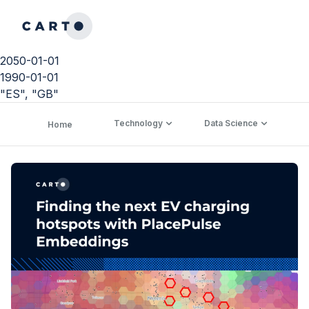
2050-01-01
1990-01-01
"ES", "GB"
Technology
Data Science
C
Home