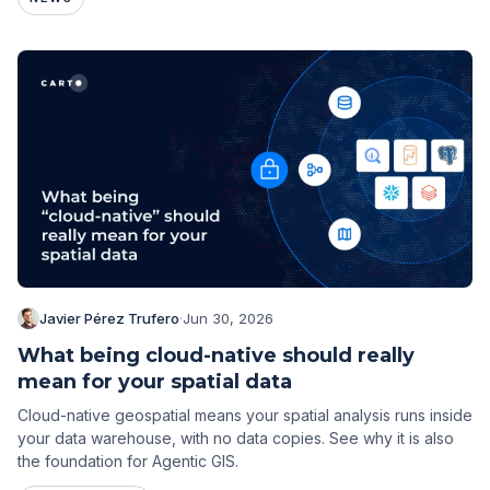
Javier Pérez Trufero
·
Jun 30, 2026
What being cloud-native should really
mean for your spatial data
Cloud-native geospatial means your spatial analysis runs inside
your data warehouse, with no data copies. See why it is also
the foundation for Agentic GIS.