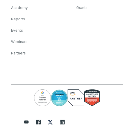
Academy
Grants
Reports
Events
Webinars
Partners