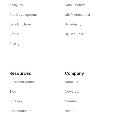
Analytics
Data Scientist
App Development
GIS Professional
Data Enrichment
By Industry
Gen AI
By Use Case
Pricing
Resources
Company
Customer Stories
About us
Blog
Newsroom
Glossary
Careers
Documentation
Brand