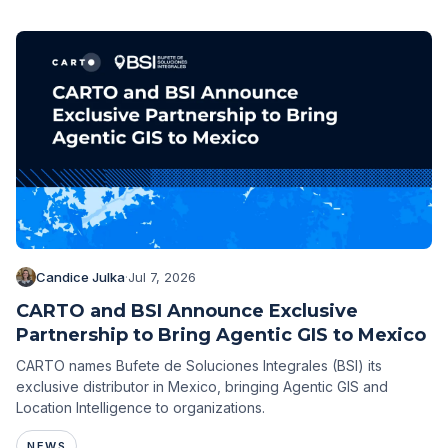
Candice Julka
·
Jul 7, 2026
CARTO and BSI Announce Exclusive
Partnership to Bring Agentic GIS to Mexico
CARTO names Bufete de Soluciones Integrales (BSI) its
exclusive distributor in Mexico, bringing Agentic GIS and
Location Intelligence to organizations.
NEWS