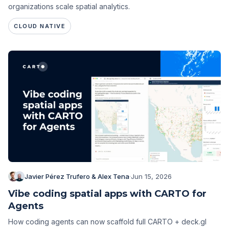
organizations scale spatial analytics.
CLOUD NATIVE
Javier Pérez Trufero & Alex Tena
·
Jun 15, 2026
Vibe coding spatial apps with CARTO for
Agents
How coding agents can now scaffold full CARTO + deck.gl