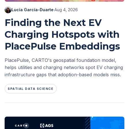
Lucía García-Duarte
·
Aug 4, 2026
Finding the Next EV
Charging Hotspots with
PlacePulse Embeddings
PlacePulse, CARTO's geospatial foundation model,
helps utilities and charging networks spot EV charging
infrastructure gaps that adoption-based models miss.
SPATIAL DATA SCIENCE