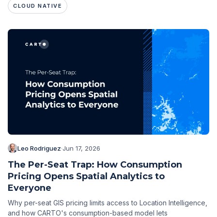
CLOUD NATIVE
Leo Rodriguez
·
Jun 17, 2026
The Per-Seat Trap: How Consumption
Pricing Opens Spatial Analytics to
Everyone
Why per-seat GIS pricing limits access to Location Intelligence,
and how CARTO's consumption-based model lets