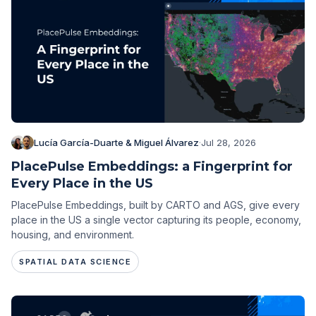
Lucía García-Duarte & Miguel Álvarez
·
Jul 28, 2026
PlacePulse Embeddings: a Fingerprint for
Every Place in the US
PlacePulse Embeddings, built by CARTO and AGS, give every
place in the US a single vector capturing its people, economy,
housing, and environment.
SPATIAL DATA SCIENCE