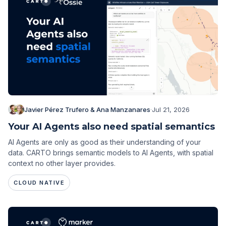
Javier Pérez Trufero & Ana Manzanares
·
Jul 21, 2026
Your AI Agents also need spatial semantics
AI Agents are only as good as their understanding of your
data. CARTO brings semantic models to AI Agents, with spatial
context no other layer provides.
CLOUD NATIVE