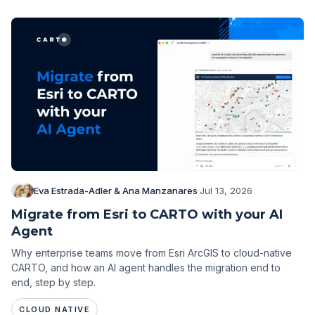
Eva Estrada-Adler & Ana Manzanares
·
Jul 13, 2026
Migrate from Esri to CARTO with your AI
Agent
Why enterprise teams move from Esri ArcGIS to cloud-native
CARTO, and how an AI agent handles the migration end to
end, step by step.
CLOUD NATIVE