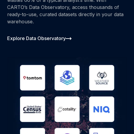
CARTO’s Data Observatory, access thousands of
ready-to-use, curated datasets directly in your data
warehouse.
Explore Data Observatory