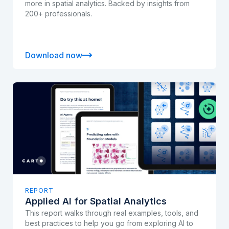
more in spatial analytics. Backed by insights from
200+ professionals.
Download now
REPORT
Applied AI for Spatial Analytics
This report walks through real examples, tools, and
best practices to help you go from exploring AI to