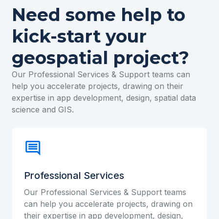
Need some help to
kick-start your
geospatial project?
Our Professional Services & Support teams can
help you accelerate projects, drawing on their
expertise in app development, design, spatial data
science and GIS.
Professional Services
Our Professional Services & Support teams
can help you accelerate projects, drawing on
their expertise in app development, design,