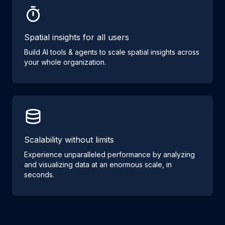
Spatial insights for all users
Build AI tools & agents to scale spatial insights across
your whole organization.
Scalability without limits
Experience unparalleled performance by analyzing
and visualizing data at an enormous scale, in
seconds.