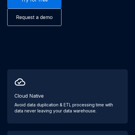
Request a demo
Cloud Native
Avoid data duplication & ETL processing time with
data never leaving your data warehouse.