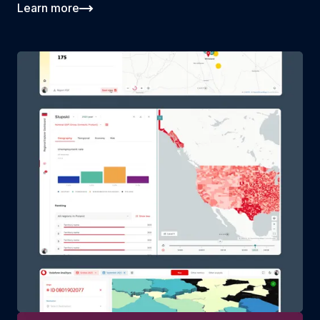
Learn more