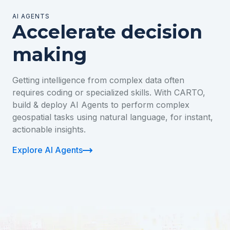
AI AGENTS
Accelerate decision
making
Getting intelligence from complex data often
requires coding or specialized skills. With CARTO,
build & deploy AI Agents to perform complex
geospatial tasks using natural language, for instant,
actionable insights.
Explore AI Agents