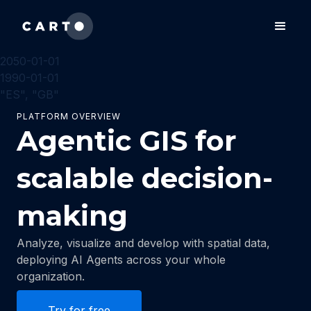
2050-01-01
1990-01-01
"ES", "GB"
PLATFORM OVERVIEW
Agentic GIS for
scalable decision-
making
Analyze, visualize and develop with spatial data,
deploying AI Agents across your whole
organization.
Try for free