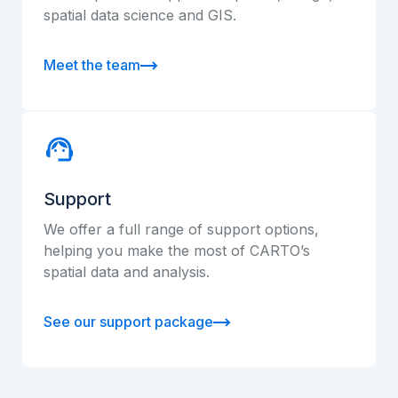
spatial data science and GIS.
Meet the team
Support
We offer a full range of support options,
helping you make the most of CARTO’s
spatial data and analysis.
See our support package