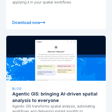
applying it in your spatial workflows.
Download now
BLOG
Agentic GIS: bringing AI-driven spatial
analysis to everyone
Agentic GIS transforms spatial analysis, automating
workflows and delivering instant insights to