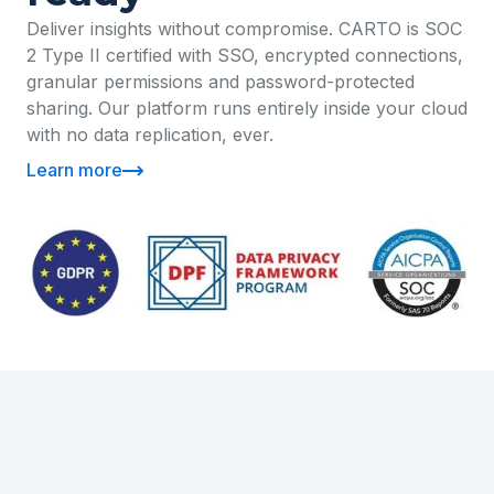
Deliver insights without compromise. CARTO is SOC
2 Type II certified with SSO, encrypted connections,
granular permissions and password-protected
sharing. Our platform runs entirely inside your cloud
with no data replication, ever.
Learn more