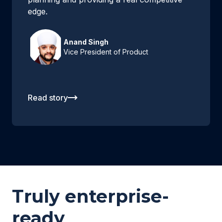
edge.
Anand Singh
Vice President of Product
Read story
Truly enterprise-
ready