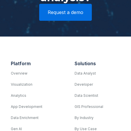
Request a demo
Platform
Solutions
Overview
Data Analyst
Visualization
Developer
Analytics
Data Scientist
App Development
GIS Professional
Data Enrichment
By Industry
Gen AI
By Use Case