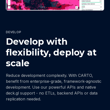
DEVELOP
Develop with
flexibility, deploy at
scale
Reduce development complexity. With CARTO,
benefit from enterprise-grade, framework-agnostic
development. Use our powerful APIs and native
deck.gl support - no ETLs, backend APIs or data
replication needed.