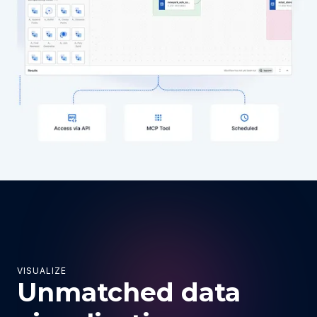
VISUALIZE
Unmatched data