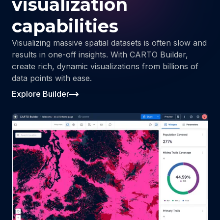
visualization
capabilities
Visualizing massive spatial datasets is often slow and
results in one-off insights. With CARTO Builder,
create rich, dynamic visualizations from billions of
data points with ease.
Explore Builder