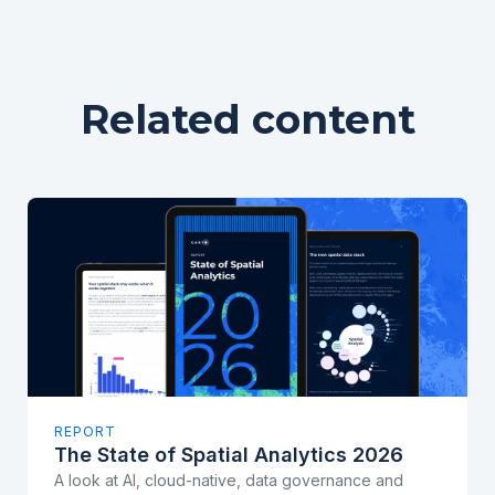
Related content
REPORT
The State of Spatial Analytics 2026
A look at AI, cloud-native, data governance and