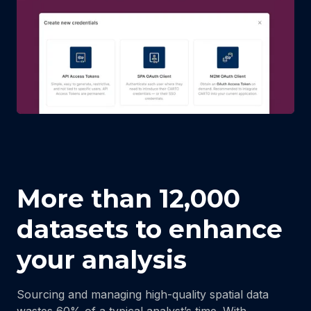
More than 12,000
datasets to enhance
your analysis
Sourcing and managing high-quality spatial data
wastes 60% of a typical analyst’s time. With