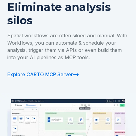
Eliminate analysis
silos
Spatial workflows are often siloed and manual. With
Workflows, you can automate & schedule your
analysis, trigger them via APIs or even build them
into your AI pipelines as MCP tools.
Explore CARTO MCP Server