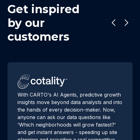
Get inspired
by our
customers
With CARTO's AI Agents, predictive growth
insights move beyond data analysts and into
the hands of every decision-maker. Now,
anyone can ask our data questions like
'Which neighborhoods will grow fastest?'
and get instant answers - speeding up site
planning and providing a real competitive