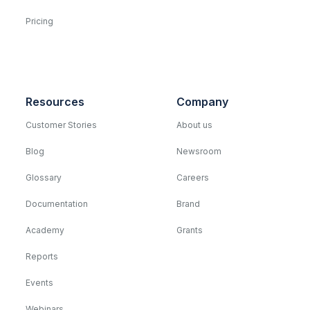
Pricing
Resources
Company
Customer Stories
About us
Blog
Newsroom
Glossary
Careers
Documentation
Brand
Academy
Grants
Reports
Events
Webinars