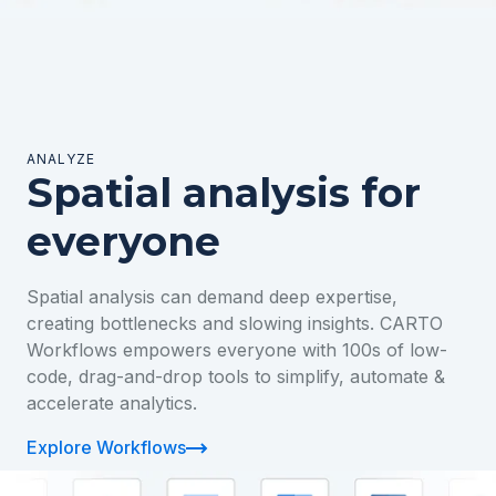
ANALYZE
Spatial analysis for
everyone
Spatial analysis can demand deep expertise,
creating bottlenecks and slowing insights. CARTO
Workflows empowers everyone with 100s of low-
code, drag-and-drop tools to simplify, automate &
accelerate analytics.
Explore Workflows