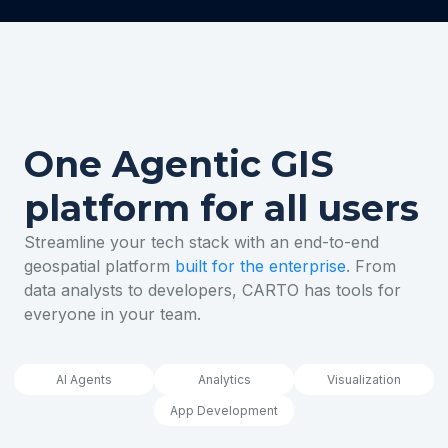
One Agentic GIS
platform for all users
Streamline your tech stack with an end-to-end
geospatial platform
built for the enterprise
. From
data analysts to developers, CARTO has tools for
everyone in your team.
AI Agents
Analytics
Visualization
App Development