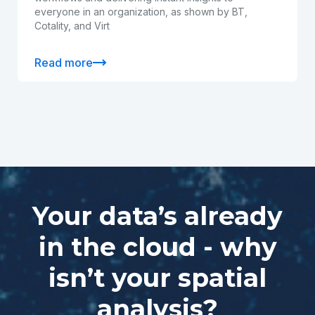
everyone in an organization, as shown by BT,
Cotality, and Virt
Read more
Your data’s already
in the cloud - why
isn’t your spatial
analysis?