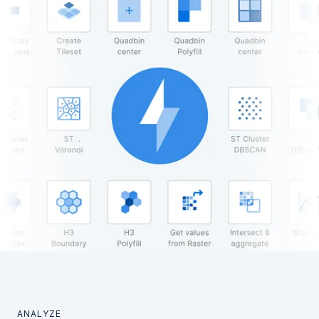
ANALYZE