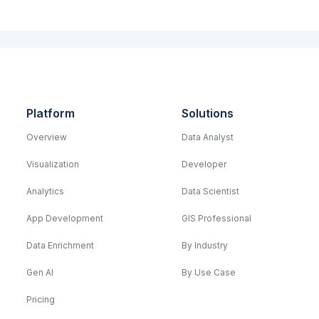
Platform
Solutions
Overview
Data Analyst
Visualization
Developer
Analytics
Data Scientist
App Development
GIS Professional
Data Enrichment
By Industry
Gen AI
By Use Case
Pricing