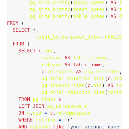
pg_size_pretty
(
index_bytes
)
AS
ind
pg_size_pretty
(
toast_bytes
)
AS
toa
pg_size_pretty
(
table_bytes
)
AS
dat
FROM
(
SELECT
*
,
total_bytes
-
index_bytes
-
COALESCE
FROM
(
SELECT
c
.
oid
,
nspname
AS
table_schema
,
relname
AS
table_name
,
c
.
reltuples
AS
row_estimate
,
pg_total_relation_size
(
c
.
oid
)
pg_indexes_size
(
c
.
oid
)
AS
inde
pg_total_relation_size
(
reltoas
FROM
pg_class
c
LEFT
JOIN
pg_namespace
n
ON
n
.
oid
=
c
.
relnamespace
WHERE
relkind
=
'r'
AND
nspname
like
'your_account_name_or