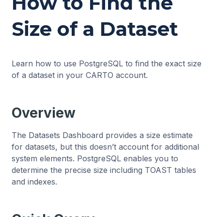
How to Find the
Size of a Dataset
Learn how to use PostgreSQL to find the exact size
of a dataset in your CARTO account.
Overview
The Datasets Dashboard provides a size estimate
for datasets, but this doesn’t account for additional
system elements. PostgreSQL enables you to
determine the precise size including TOAST tables
and indexes.