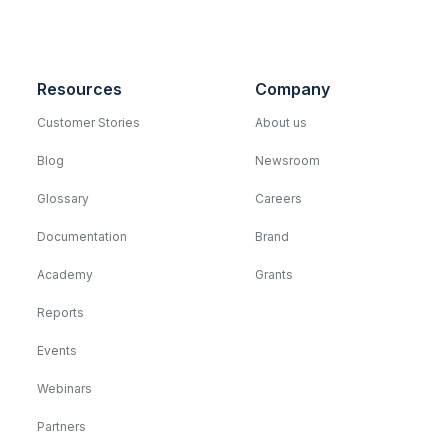
Resources
Company
Customer Stories
About us
Blog
Newsroom
Glossary
Careers
Documentation
Brand
Academy
Grants
Reports
Events
Webinars
Partners