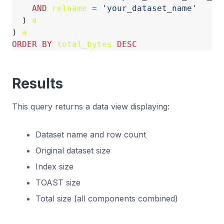
AND
relname
=
'your_dataset_name'
)
a
)
a
ORDER
BY
total_bytes
DESC
Results
This query returns a data view displaying:
Dataset name and row count
Original dataset size
Index size
TOAST size
Total size (all components combined)