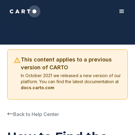
2050-01-01
1990-01-01
"ES", "GB"
This content applies to a previous
version of CARTO
In October 2021 we released a new version of our
platform. You can find the latest documentation at
docs.carto.com
Back to Help Center