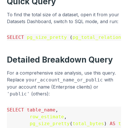
Quick Query
To find the total size of a dataset, open it from your
Datasets Dashboard, switch to SQL mode, and run:
SELECT
pg_size_pretty
(
pg_total_relation_s
Detailed Breakdown Query
For a comprehensive size analysis, use this query.
Replace
with
your_account_name_or_public
your account name (Enterprise clients) or
(others):
'public'
SELECT
table_name
,
row_estimate
,
pg_size_pretty
(
total_bytes
)
AS
tot