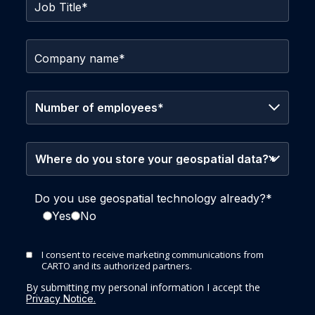
Job Title
*
Company name
*
Do you use geospatial technology already?
*
Yes
No
I consent to receive marketing communications from
CARTO and its authorized partners.
By submitting my personal information I accept the
Privacy Notice.