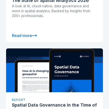
The State of Spatial Analytics 2026
A look at AI, cloud-native, data governance and
more in spatial analytics. Backed by insights from
200+ professionals.
Read more
REPORT
Spatial Data Governance in the Time of