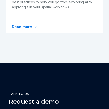
best practices to help you go from exploring AI to
applying it in your spatial workflows.
Read more
TALK TO US
Request a demo