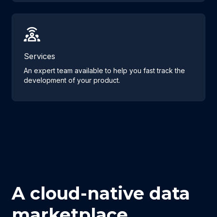
Services
An expert team available to help you fast track the
development of your product.
A cloud-native data
marketplace