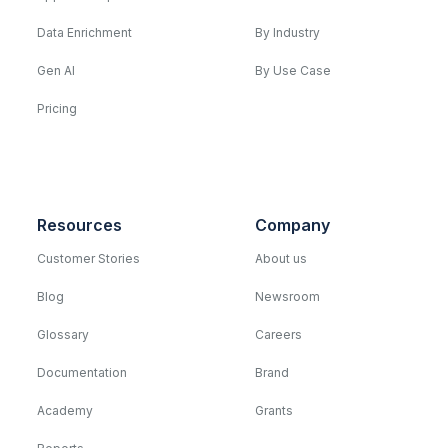
Data Enrichment
By Industry
Gen AI
By Use Case
Pricing
Resources
Company
Customer Stories
About us
Blog
Newsroom
Glossary
Careers
Documentation
Brand
Academy
Grants