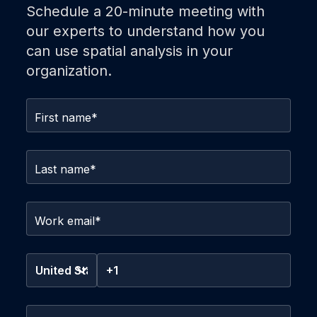
Schedule a 20-minute meeting with
our experts to understand how you
can use spatial analysis in your
organization.
First name
*
Last name
*
Work email
*