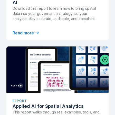
AI
Download this report to learn how to bring spatial
data into your governance strategy, so your
analyses stay accurate, auditable, and compliant.
Read more
REPORT
Applied AI for Spatial Analytics
This report walks through real examples, tools, and