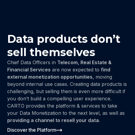
Data products don’t
sell themselves
Chief Data Officers in
Telecom, Real Estate &
Financial Services
are now expected to
find
external monetization opportunities
, moving
beyond internal use cases. Creating data products is
challenging, but selling them is even more difficult if
you don’t build a compelling user experience.
CARTO provides the platform & services to take
your Data Monetization to the next level, as well as
providing a channel to resell your data
.
Discover the Platform