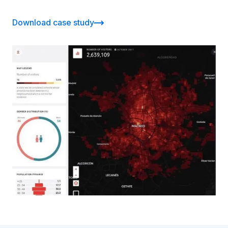
Download case study