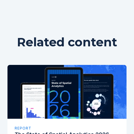
Related content
REPORT