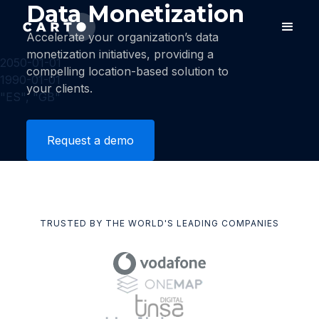
Data Monetization
Accelerate your organization’s data
monetization initiatives, providing a
2050-01-01
compelling location-based solution to
1990-01-01
your clients.
"ES", "GB"
Request a demo
TRUSTED BY THE WORLD'S LEADING COMPANIES