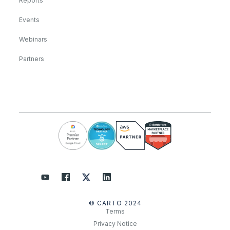
Reports
Events
Webinars
Partners
© CARTO 2024
Terms
Privacy Notice