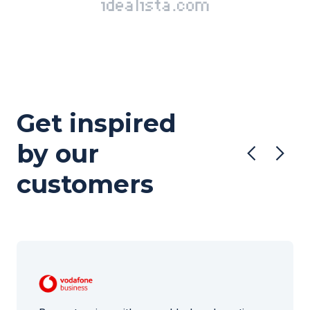
Get inspired
by our
customers