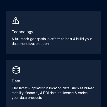
Technology
A full-stack geospatial platform to host & build your
data monetization upon.
Data
The latest & greatest in location data, such as human
mobility, financial, & POI data, to license & enrich
your data products.