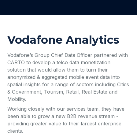
Vodafone Analytics
Vodafone’s Group Chief Data Officer partnered with
CARTO to develop a telco data monetization
solution that would allow them to turn their
anonymized & aggregated mobile event data into
spatial insights for a range of sectors including Cities
& Government, Tourism, Retail, Real Estate and
Mobility.
Working closely with our services team, they have
been able to grow a new B2B revenue stream -
providing greater value to their largest enterprise
clients.