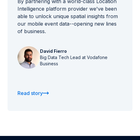
By partnering with a world-class Location
Intelligence platform provider we've been
able to unlock unique spatial insights from
our mobile event data--opening new lines
of business.
David Fierro
Big Data Tech Lead at Vodafone
Business
Read story