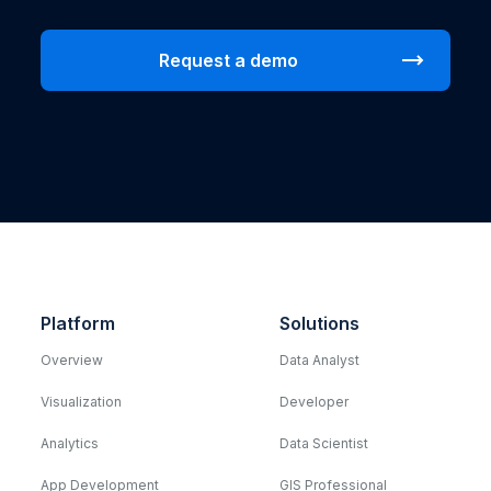
Platform
Solutions
Overview
Data Analyst
Visualization
Developer
Analytics
Data Scientist
App Development
GIS Professional