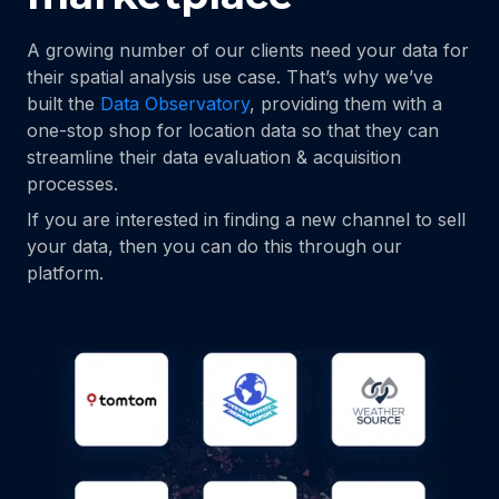
A growing number of our clients need your data for
their spatial analysis use case. That’s why we’ve
built the
Data Observatory
, providing them with a
one-stop shop for location data so that they can
streamline their data evaluation & acquisition
processes.
If you are interested in finding a new channel to sell
your data, then you can do this through our
platform.