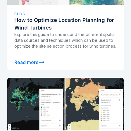
BLOG
How to Optimize Location Planning for
Wind Turbines
Explore this guide to understand the different spatial
data sources and techniques which can be used to
optimize the site selection process for wind turbines.
Read more