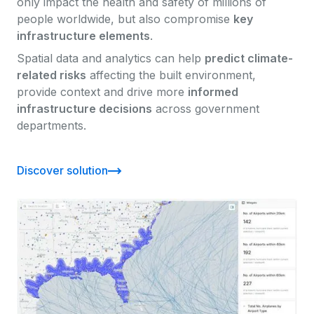
only impact the health and safety of millions of
people worldwide, but also compromise
key
infrastructure elements
.
Spatial data and analytics can help
predict climate-
related risks
affecting the built environment,
provide context and drive more
informed
infrastructure decisions
across government
departments.
Discover solution