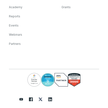
Academy
Grants
Reports
Events
Webinars
Partners