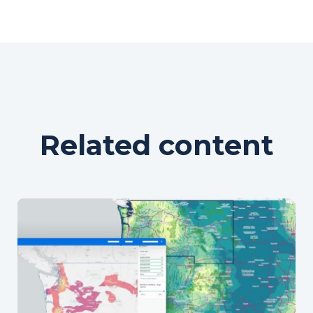
Related content