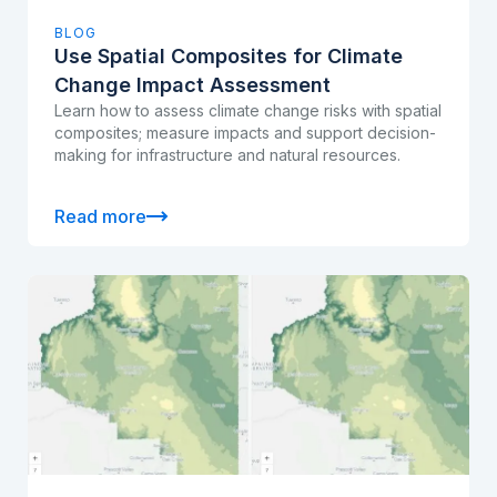
BLOG
Use Spatial Composites for Climate
Change Impact Assessment
Learn how to assess climate change risks with spatial
composites; measure impacts and support decision-
making for infrastructure and natural resources.
Read more