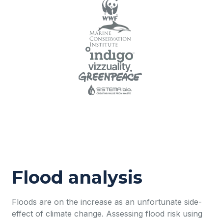
Flood analysis
Floods are on the increase as an unfortunate side-
effect of climate change. Assessing flood risk using