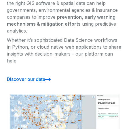
the right GIS software & spatial data can help
governments, environmental agencies & insurance
companies to improve
prevention, early warning
mechanisms & mitigation efforts
using predictive
analytics.
Whether it’s sophisticated Data Science workflows
in Python, or cloud native web applications to share
insights with decision-makers - our platform can
help
Discover our data