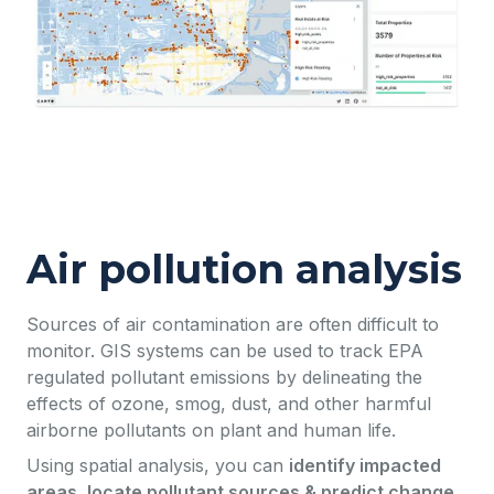
Air pollution analysis
Sources of air contamination are often difficult to
monitor. GIS systems can be used to track EPA
regulated pollutant emissions by delineating the
effects of ozone, smog, dust, and other harmful
airborne pollutants on plant and human life.
Using spatial analysis, you can
identify impacted
areas, locate pollutant sources & predict change