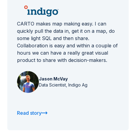
CARTO makes map making easy. I can
quickly pull the data in, get it on a map, do
some light SQL and then share.
Collaboration is easy and within a couple of
hours we can have a really great visual
product to share with decision-makers.
Jason McVay
Data Scientist, Indigo Ag
Read story