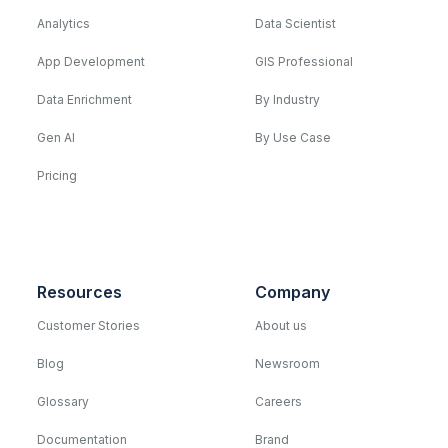
Analytics
Data Scientist
App Development
GIS Professional
Data Enrichment
By Industry
Gen AI
By Use Case
Pricing
Resources
Company
Customer Stories
About us
Blog
Newsroom
Glossary
Careers
Documentation
Brand