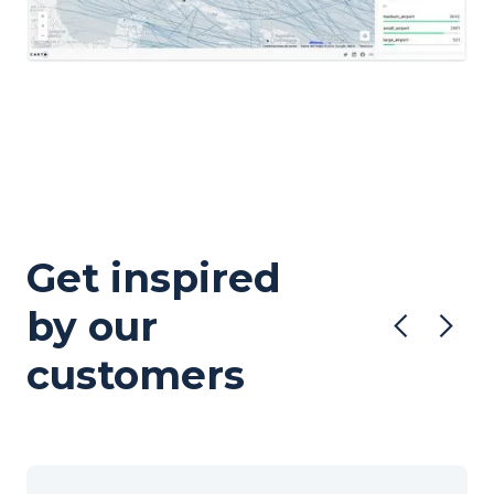
Get inspired
by our
customers