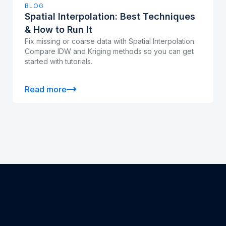
BLOG
Spatial Interpolation: Best Techniques
& How to Run It
Fix missing or coarse data with Spatial Interpolation.
Compare IDW and Kriging methods so you can get
started with tutorials.
Read more