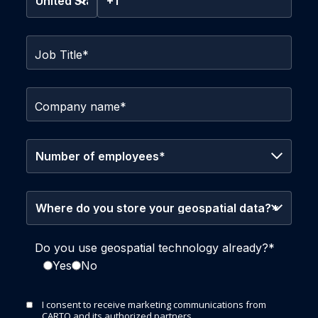
Job Title
*
Company name
*
Do you use geospatial technology already?
*
Yes
No
I consent to receive marketing communications from
CARTO and its authorized partners.