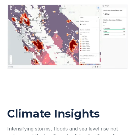
Climate Insights
Intensifying storms, floods and sea level rise not