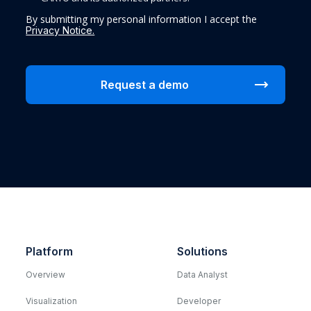
By submitting my personal information I accept the
Privacy Notice.
Platform
Solutions
Overview
Data Analyst
Visualization
Developer