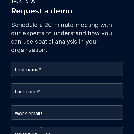
TALK TO US
Request a demo
Schedule a 20-minute meeting with
our experts to understand how you
can use spatial analysis in your
organization.
First name
*
Last name
*
Work email
*