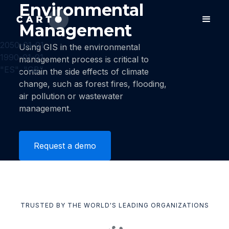
Environmental
Management
2050-01-01
Using GIS in the environmental
1990-01-01
management process is critical to
"ES", "GB"
contain the side effects of climate
change, such as forest fires, flooding,
air pollution or wastewater
management.
Request a demo
TRUSTED BY THE WORLD'S LEADING ORGANIZATIONS