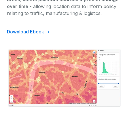
over time
- allowing location data to inform policy
relating to traffic, manufacturing & logistics.
Download Ebook