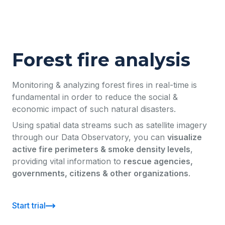
Forest fire analysis
Monitoring & analyzing forest fires in real-time is
fundamental in order to reduce the social &
economic impact of such natural disasters.
Using spatial data streams such as satellite imagery
through our Data Observatory, you can
visualize
active fire perimeters & smoke density levels
,
providing vital information to
rescue agencies,
governments, citizens & other organizations
.
Start trial