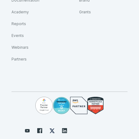
Documentation
Brand
Academy
Grants
Reports
Events
Webinars
Partners