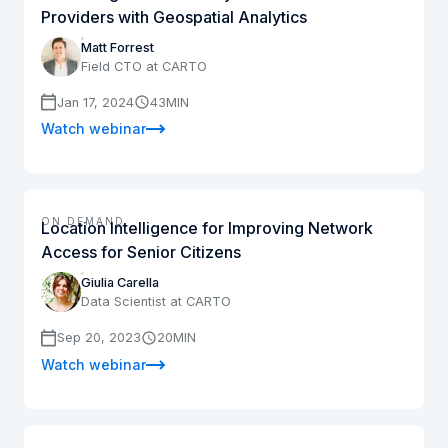
Providers with Geospatial Analytics
Matt Forrest
Field CTO at CARTO
Jan 17, 2024
43
MIN
Watch webinar
ON DEMAND
Location Intelligence for Improving Network
Access for Senior Citizens
Giulia Carella
Data Scientist at CARTO
Sep 20, 2023
20
MIN
Watch webinar