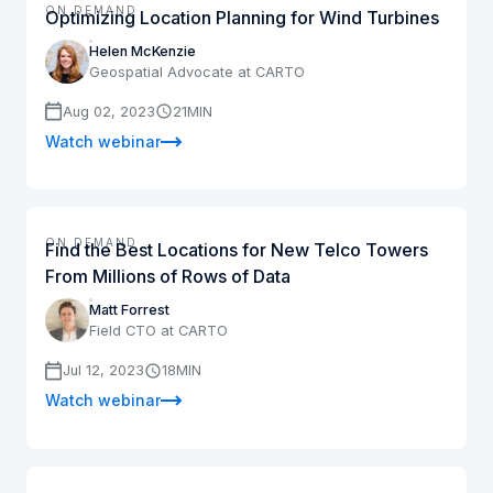
ON DEMAND
Optimizing Location Planning for Wind Turbines
Helen McKenzie
Geospatial Advocate at CARTO
Aug 02, 2023
21
MIN
Watch webinar
ON DEMAND
Find the Best Locations for New Telco Towers
From Millions of Rows of Data
Matt Forrest
Field CTO at CARTO
Jul 12, 2023
18
MIN
Watch webinar