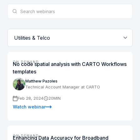
ON DEMAND
No code spatial analysis with CARTO Workflows
templates
Matthew Pazoles
Technical Account Manager at CARTO
Feb 28, 2024
20
MIN
Watch webinar
ON DEMAND
Enhancing Data Accuracy for Broadband