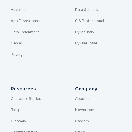
Analytics
Data Scientist
App Development
GIS Professional
Data Enrichment
By Industry
Gen AI
By Use Case
Pricing
Resources
Company
Customer Stories
About us
Blog
Newsroom
Glossary
Careers