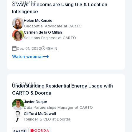
ON DEMAND
4 Ways Telecoms are Using GIS & Location
Intelligence
Helen McKenzie
Geospatial Advocate at CARTO
Carmen de la O Millán
Solutions Engineer at CARTO
Dec 01, 2022
48
MIN
Watch webinar
ON DEMAND
Understanding Residential Energy Usage with
CARTO & Doorda
Javier Duque
Data Partnerships Manager at CARTO
Clifford McDowell
Founder & CEO at Doorda