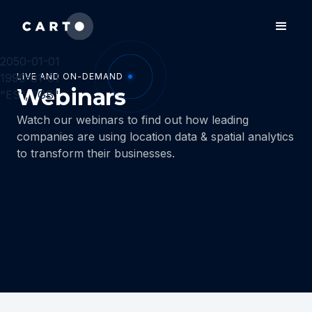
2050-01-01
1990-01-01
LIVE AND ON-DEMAND
Webinars
"ES", "GB"
Watch our webinars to find out how leading
companies are using location data & spatial analytics
to transform their businesses.