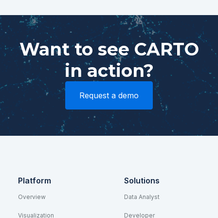
Want to see CARTO
in action?
Request a demo
Platform
Solutions
Overview
Data Analyst
Visualization
Developer