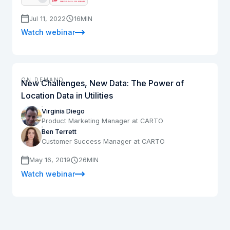
Jul 11, 2022
16
MIN
Watch webinar
ON DEMAND
New Challenges, New Data: The Power of
Location Data in Utilities
Virginia Diego
Product Marketing Manager at CARTO
Ben Terrett
Customer Success Manager at CARTO
May 16, 2019
26
MIN
Watch webinar